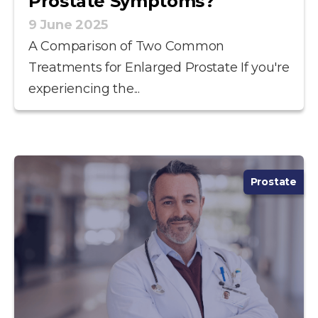
Prostate Symptoms?
9 June 2025
A Comparison of Two Common
Treatments for Enlarged Prostate If you're
experiencing the...
Prostate