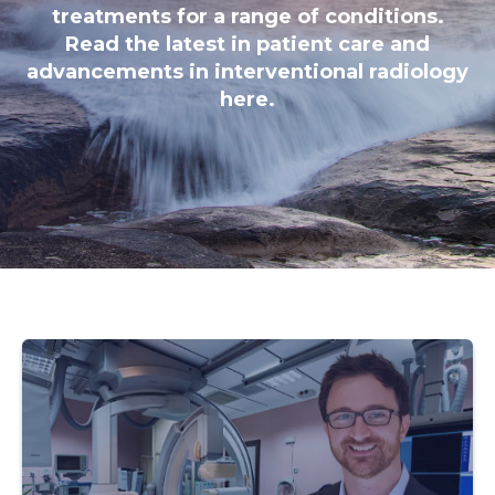
treatments for a range of conditions.
Read the latest in patient care and
advancements in interventional radiology
here.