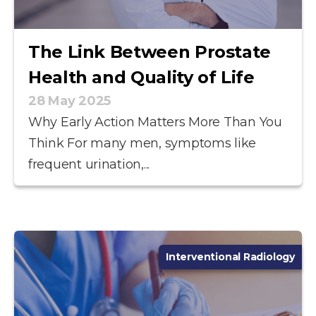
The Link Between Prostate
Health and Quality of Life
28 May 2025
Why Early Action Matters More Than You
Think For many men, symptoms like
frequent urination,...
Interventional Radiology