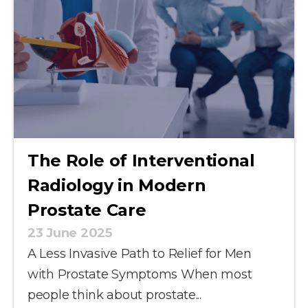
The Role of Interventional
Radiology in Modern
Prostate Care
23 June 2025
A Less Invasive Path to Relief for Men
with Prostate Symptoms When most
people think about prostate...