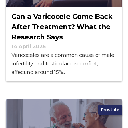
Can a Varicocele Come Back
After Treatment? What the
Research Says
14 April 2025
Varicoceles are a common cause of male
infertility and testicular discomfort,
affecting around 15%...
Prostate