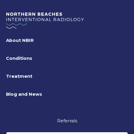
About NBIR
Conditions
Treatment
Blog and News
Referrals