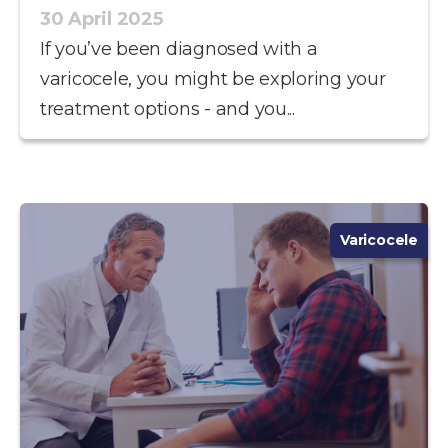
30 April 2025
If you’ve been diagnosed with a
varicocele, you might be exploring your
treatment options - and you...
Varicocele