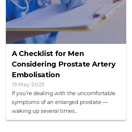
A Checklist for Men
Considering Prostate Artery
Embolisation
13 May 2025
If you’re dealing with the uncomfortable
symptoms of an enlarged prostate —
waking up several times...