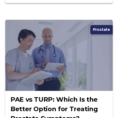
Prostate
PAE vs TURP: Which Is the
Better Option for Treating