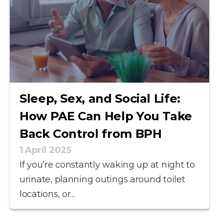
Sleep, Sex, and Social Life:
How PAE Can Help You Take
Back Control from BPH
1 April 2025
If you’re constantly waking up at night to
urinate, planning outings around toilet
locations, or...