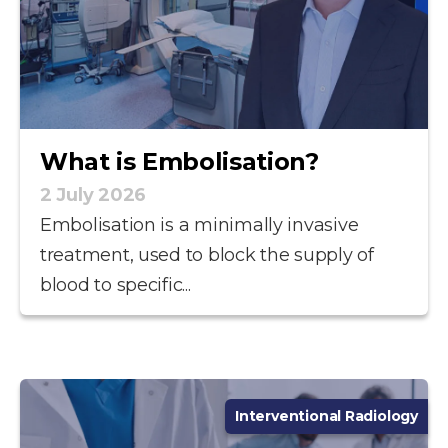
What is Embolisation?
2 July 2026
Embolisation is a minimally invasive
treatment, used to block the supply of
blood to specific...
Interventional Radiology