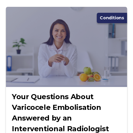
Conditions
Your Questions About
Varicocele Embolisation
Answered by an
Interventional Radiologist