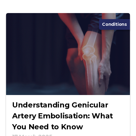
Conditions
Understanding Genicular
Artery Embolisation: What
You Need to Know