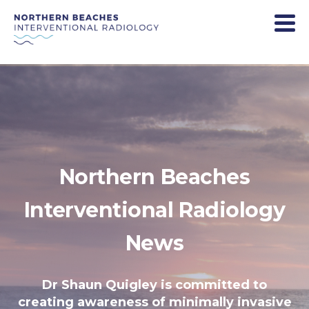
Northern Beaches
Interventional Radiology
News
Dr Shaun Quigley is committed to
creating awareness of minimally invasive