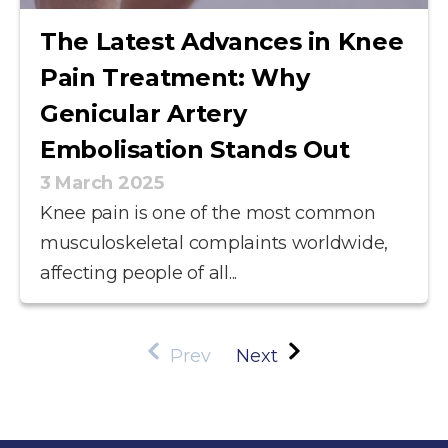
The Latest Advances in Knee
Pain Treatment: Why
Genicular Artery
Embolisation Stands Out
3 March 2025
Knee pain is one of the most common
musculoskeletal complaints worldwide,
affecting people of all...
Prev
Next