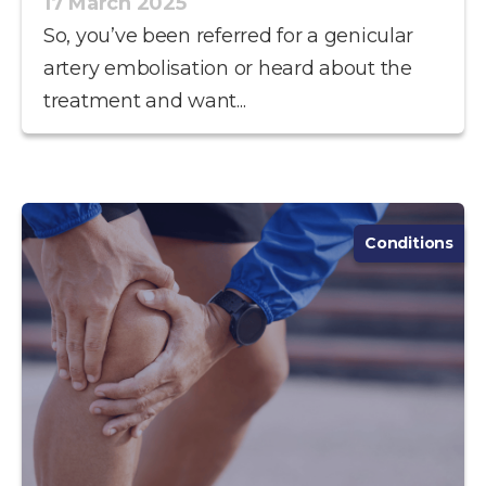
17 March 2025
So, you’ve been referred for a genicular
artery embolisation or heard about the
treatment and want...
Conditions