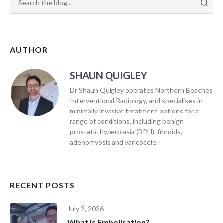
AUTHOR
SHAUN QUIGLEY
Dr Shaun Quigley operates Northern Beaches
Interventional Radiology, and specialises in
minimally invasive treatment options for a
range of conditions, including benign
prostatic hyperplasia (BPH), fibroids,
adenomyosis and varicocele.
RECENT POSTS
July 2, 2026
What is Embolisation?