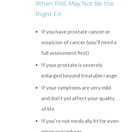
When PAE May Not Be the
Right Fit
If you have prostate cancer or
suspicion of cancer (you’ll need a
full assessment first)
If your prostate is severely
enlarged beyond treatable range
If your symptoms are very mild
and don’t yet affect your quality
of life
If you’re not medically fit for even
minor procedures