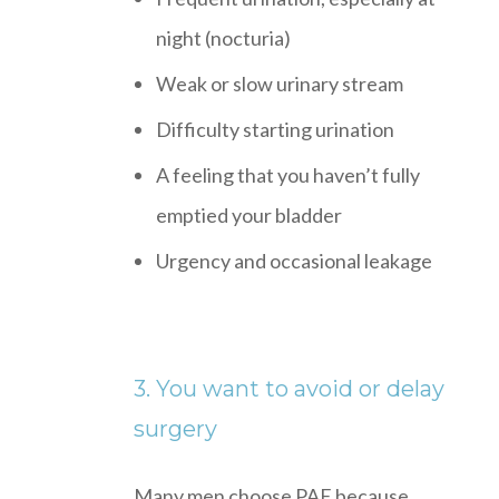
night (nocturia)
Weak or slow urinary stream
Difficulty starting urination
A feeling that you haven’t fully
emptied your bladder
Urgency and occasional leakage
3. You want to avoid or delay
surgery
Many men choose PAE because