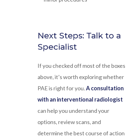
Next Steps: Talk to a
Specialist
If you checked off most of the boxes
above, it’s worth exploring whether
PAE is right for you.
A consultation
with an interventional radiologist
can help you understand your
options, review scans, and
determine the best course of action