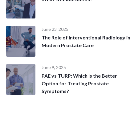
June 23, 2025
The Role of Interventional Radiology in
Modern Prostate Care
June 9, 2025
PAE vs TURP: Which Is the Better
Option for Treating Prostate
Symptoms?