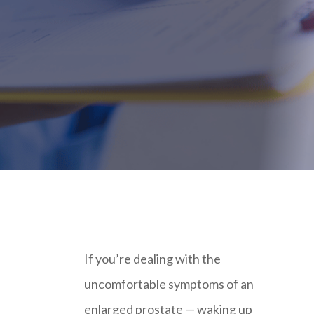
If you’re dealing with the
uncomfortable symptoms of an
enlarged prostate — waking up