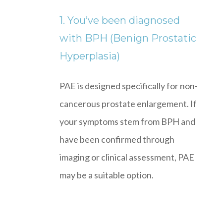
1. You’ve been diagnosed
with BPH (Benign Prostatic
Hyperplasia)
PAE is designed specifically for non-
cancerous prostate enlargement. If
your symptoms stem from BPH and
have been confirmed through
imaging or clinical assessment, PAE
may be a suitable option.