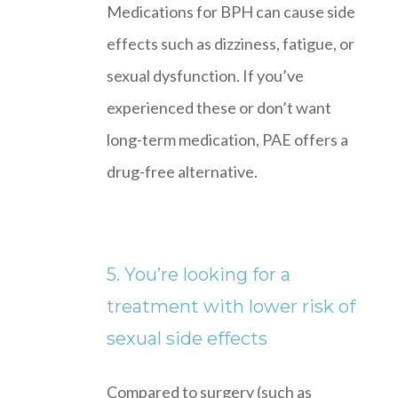
Medications for BPH can cause side
effects such as dizziness, fatigue, or
sexual dysfunction. If you’ve
experienced these or don’t want
long-term medication, PAE offers a
drug-free alternative.
5. You’re looking for a
treatment with lower risk of
sexual side effects
Compared to surgery (such as