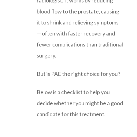
radiologist. It works by reducing
blood flow to the prostate, causing
it to shrink and relieving symptoms
— often with faster recovery and
fewer complications than traditional
surgery.
But is PAE the right choice for you?
Below is a checklist to help you
decide whether you might be a good
candidate for this treatment.