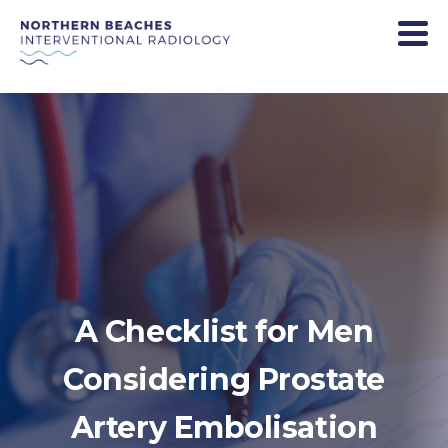
A Checklist for Men
Considering Prostate
Artery Embolisation