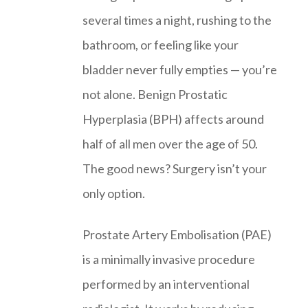
several times a night, rushing to the
bathroom, or feeling like your
bladder never fully empties — you’re
not alone. Benign Prostatic
Hyperplasia (BPH) affects around
half of all men over the age of 50.
The good news? Surgery isn’t your
only option.
Prostate Artery Embolisation (PAE)
is a minimally invasive procedure
performed by an interventional