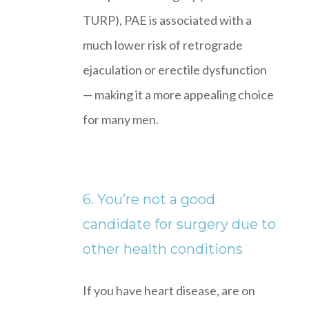
TURP), PAE is associated with a
much lower risk of retrograde
ejaculation or erectile dysfunction
— making it a more appealing choice
for many men.
6. You’re not a good
candidate for surgery due to
other health conditions
If you have heart disease, are on