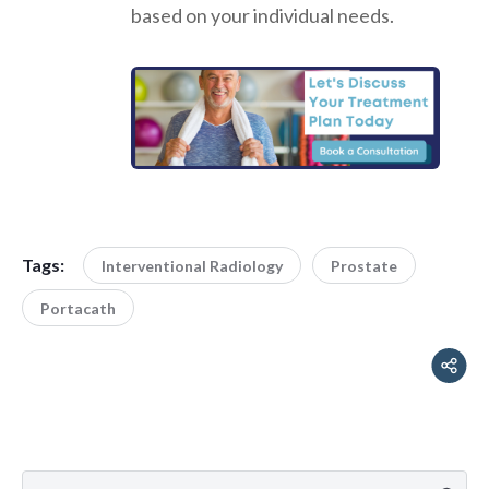
based on your individual needs.
Tags:
Interventional Radiology
Prostate
Portacath