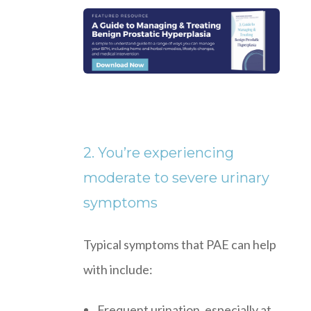
2. You’re experiencing
moderate to severe urinary
symptoms
Typical symptoms that PAE can help
with include:
Frequent urination, especially at