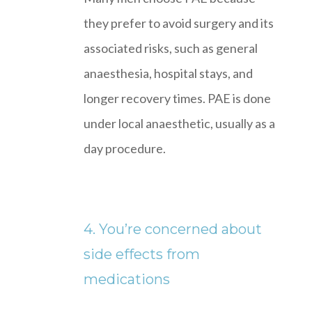
they prefer to avoid surgery and its
associated risks, such as general
anaesthesia, hospital stays, and
longer recovery times. PAE is done
under local anaesthetic, usually as a
day procedure.
4. You’re concerned about
side effects from
medications