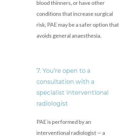
blood thinners, or have other
conditions that increase surgical
risk, PAE may be a safer option that
avoids general anaesthesia.
7. You’re open to a
consultation with a
specialist interventional
radiologist
PAE is performed by an
interventional radiologist — a