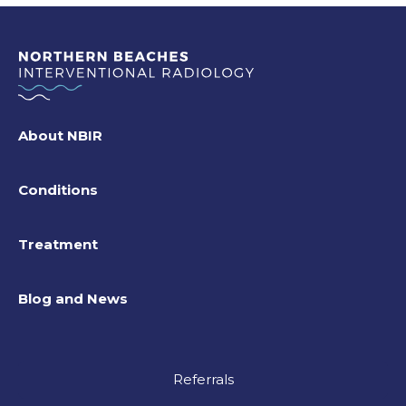
About NBIR
Conditions
Treatment
Blog and News
Referrals