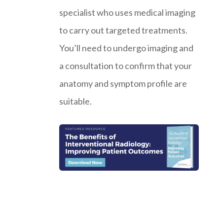
specialist who uses medical imaging
to carry out targeted treatments.
You’ll need to undergo imaging and
a consultation to confirm that your
anatomy and symptom profile are
suitable.