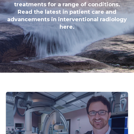
treatments for a range of conditions.
Read the latest in patient care and
advancements in interventional radiology
here.