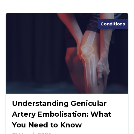
Conditions
Understanding Genicular
Artery Embolisation: What
You Need to Know