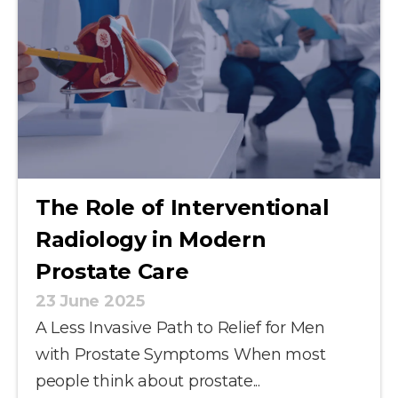
The Role of Interventional
Radiology in Modern
Prostate Care
23 June 2025
A Less Invasive Path to Relief for Men
with Prostate Symptoms When most
people think about prostate...