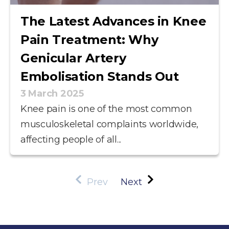
The Latest Advances in Knee
Pain Treatment: Why
Genicular Artery
Embolisation Stands Out
3 March 2025
Knee pain is one of the most common
musculoskeletal complaints worldwide,
affecting people of all...
Prev
Next