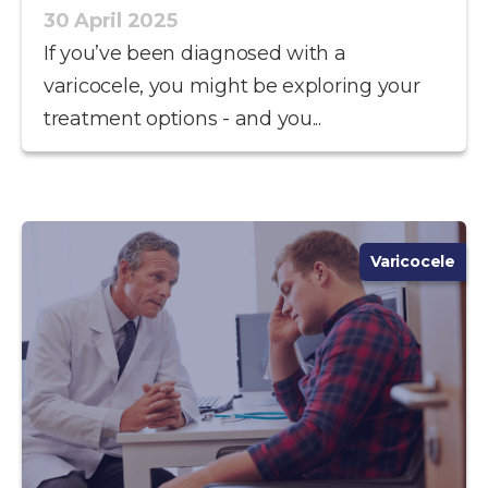
30 April 2025
If you’ve been diagnosed with a
varicocele, you might be exploring your
treatment options - and you...
Varicocele