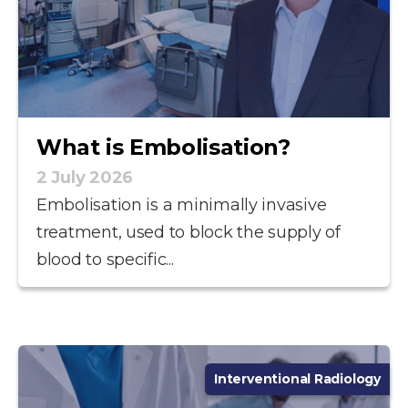
What is Embolisation?
2 July 2026
Embolisation is a minimally invasive
treatment, used to block the supply of
blood to specific...
Interventional Radiology