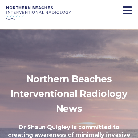
Northern Beaches
Interventional Radiology
News
Dr Shaun Quigley is committed to
creating awareness of minimally invasive