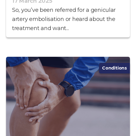
17 March 2025
So, you’ve been referred for a genicular
artery embolisation or heard about the
treatment and want...
Conditions