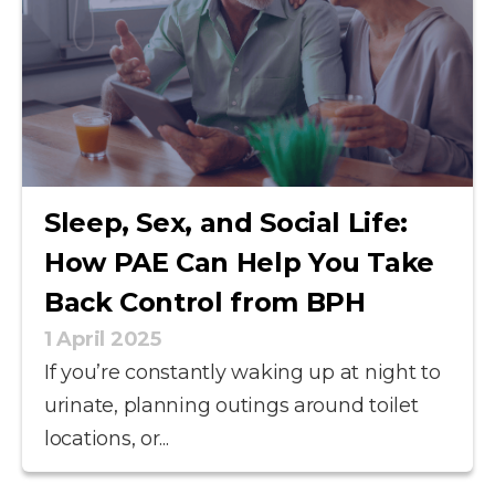
Sleep, Sex, and Social Life:
How PAE Can Help You Take
Back Control from BPH
1 April 2025
If you’re constantly waking up at night to
urinate, planning outings around toilet
locations, or...