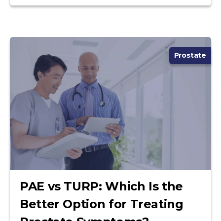
Prostate
PAE vs TURP: Which Is the
Better Option for Treating