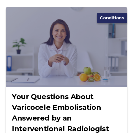
Conditions
Your Questions About
Varicocele Embolisation
Answered by an
Interventional Radiologist