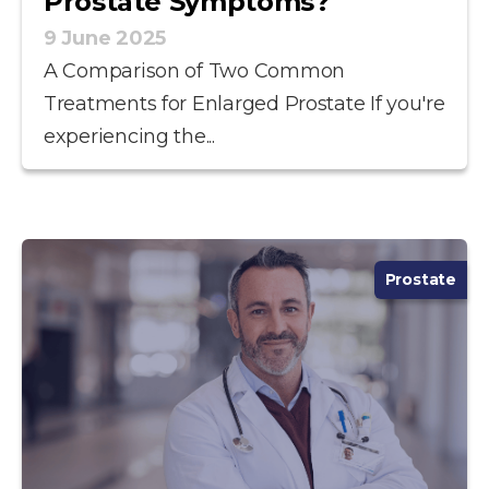
Prostate Symptoms?
9 June 2025
A Comparison of Two Common
Treatments for Enlarged Prostate If you're
experiencing the...
Prostate