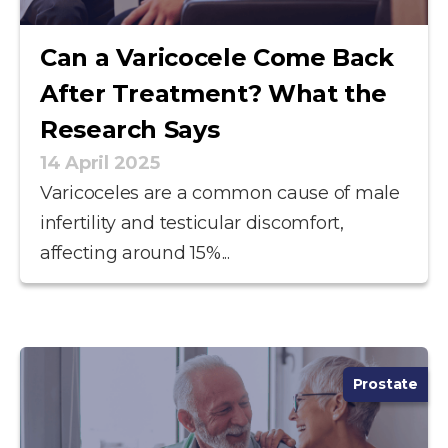
Can a Varicocele Come Back
After Treatment? What the
Research Says
14 April 2025
Varicoceles are a common cause of male
infertility and testicular discomfort,
affecting around 15%...
Prostate