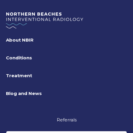
About NBIR
Conditions
Treatment
Blog and News
Referrals