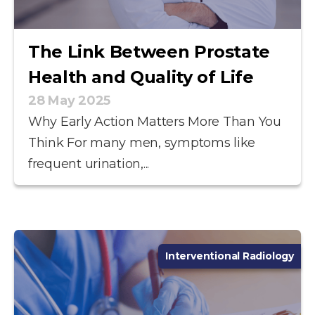
The Link Between Prostate
Health and Quality of Life
28 May 2025
Why Early Action Matters More Than You
Think For many men, symptoms like
frequent urination,...
Interventional Radiology