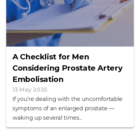
A Checklist for Men
Considering Prostate Artery
Embolisation
13 May 2025
If you’re dealing with the uncomfortable
symptoms of an enlarged prostate —
waking up several times...