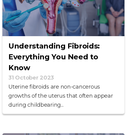
Understanding Fibroids:
Everything You Need to
Know
31 October 2023
Uterine fibroids are non-cancerous
growths of the uterus that often appear
during childbearing...