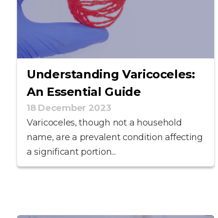
Understanding Varicoceles:
An Essential Guide
18 December 2023
Varicoceles, though not a household
name, are a prevalent condition affecting
a significant portion...