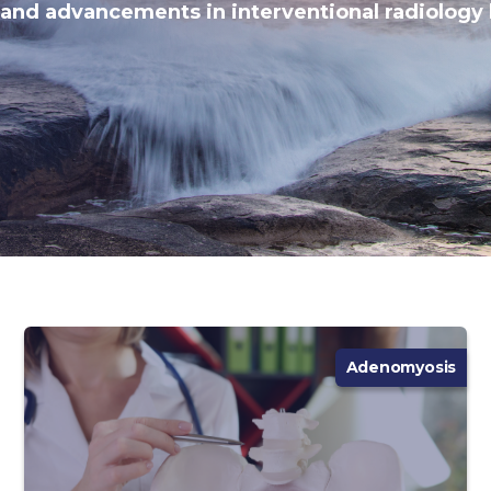
 and advancements in interventional radiology 
Adenomyosis