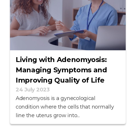
Living with Adenomyosis:
Managing Symptoms and
Improving Quality of Life
24 July 2023
Adenomyosis is a gynecological
condition where the cells that normally
line the uterus grow into...