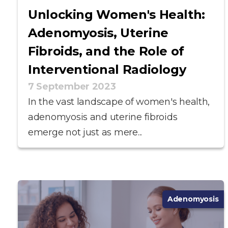
Unlocking Women's Health:
Adenomyosis, Uterine
Fibroids, and the Role of
Interventional Radiology
7 September 2023
In the vast landscape of women's health,
adenomyosis and uterine fibroids
emerge not just as mere...
Adenomyosis