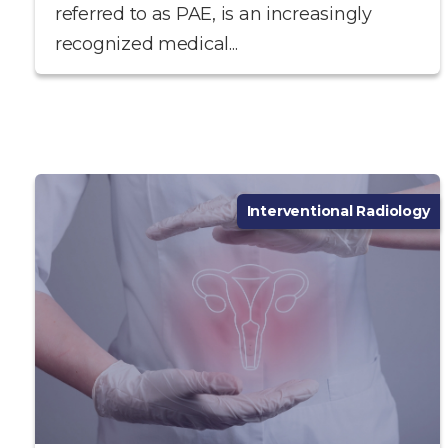
referred to as PAE, is an increasingly
recognized medical...
Interventional Radiology