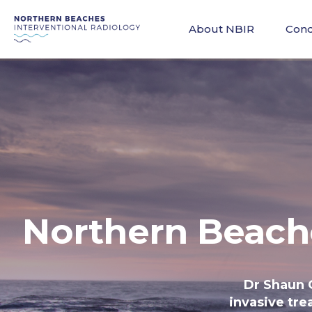
About NBIR
Cond
Northern Beach
Dr Shaun 
invasive tre