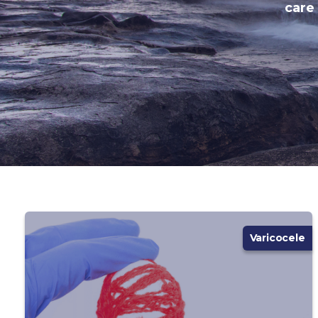
care
Varicocele