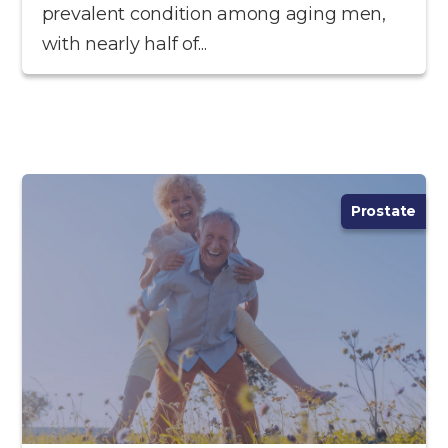
prevalent condition among aging men,
with nearly half of...
Prostate