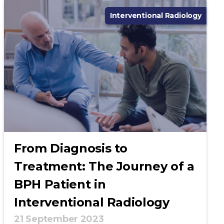
Interventional Radiology
From Diagnosis to
Treatment: The Journey of a
BPH Patient in
Interventional Radiology
21 September 2023