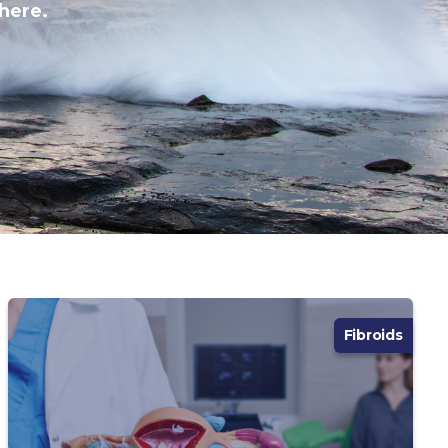
here.
Fibroids