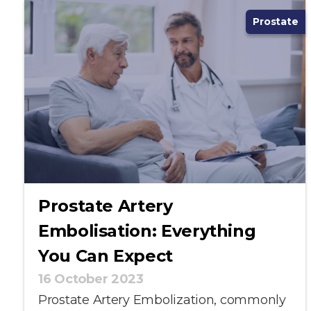
Prostate
Prostate Artery
Embolisation: Everything
You Can Expect
16 October 2023
Prostate Artery Embolization, commonly