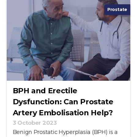
Prostate
BPH and Erectile
Dysfunction: Can Prostate
Artery Embolisation Help?
3 October 2023
Benign Prostatic Hyperplasia (BPH) is a