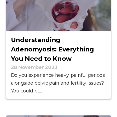
Understanding
Adenomyosis: Everything
You Need to Know
28 November 2023
Do you experience heavy, painful periods
alongside pelvic pain and fertility issues?
You could be...