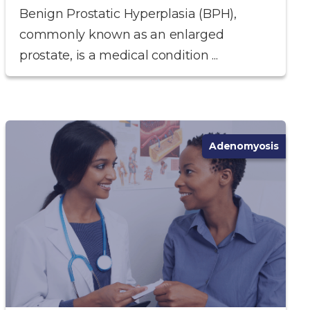
Benign Prostatic Hyperplasia (BPH),
commonly known as an enlarged
prostate, is a medical condition ...
Adenomyosis