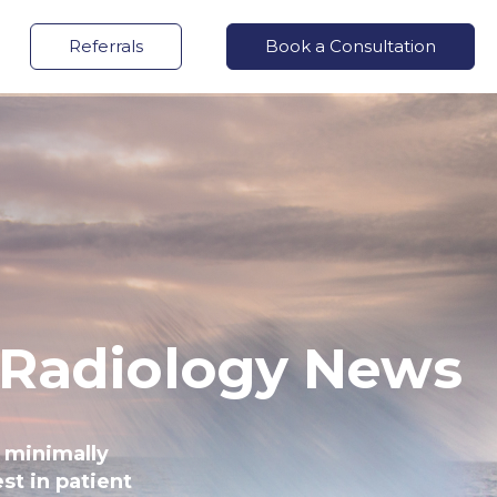
Referrals
Book a Consultation
 Radiology News
 minimally
st in patient