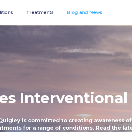
itions
Treatments
Blog and News
es Interventional
Quigley is committed to creating awareness of
atments for a range of conditions. Read the late