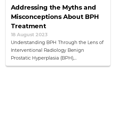
Addressing the Myths and
Misconceptions About BPH
Treatment
18 August 2023
Understanding BPH Through the Lens of
Interventional Radiology Benign
Prostatic Hyperplasia (BPH),...