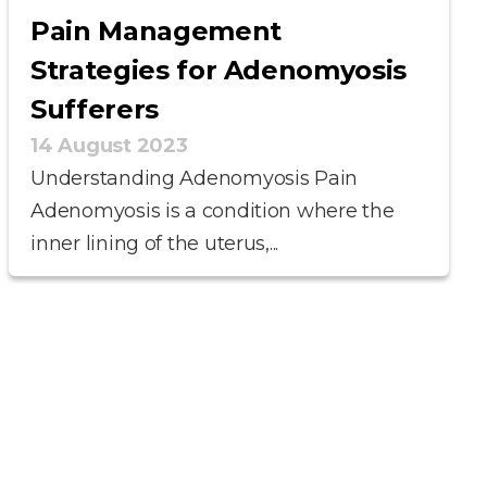
Pain Management
Strategies for Adenomyosis
Sufferers
14 August 2023
Understanding Adenomyosis Pain
Adenomyosis is a condition where the
inner lining of the uterus,...