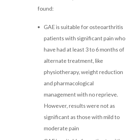
found:
GAE is suitable for osteoarthritis
patients with significant pain who
have had at least 3 to 6 months of
alternate treatment, like
physiotherapy, weight reduction
and pharmacological
management with no reprieve.
However, results were not as
significant as those with mild to
moderate pain