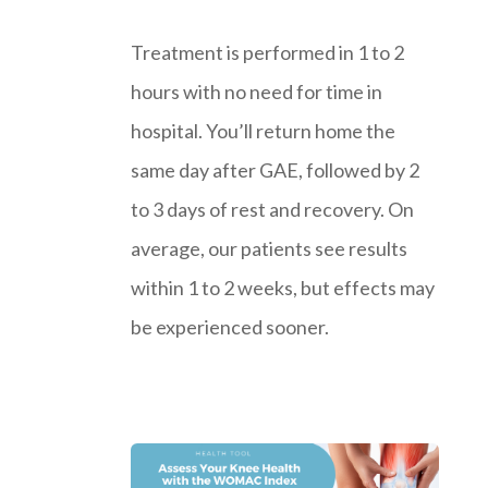
Treatment is performed in 1 to 2
hours with no need for time in
hospital. You’ll return home the
same day after GAE, followed by 2
to 3 days of rest and recovery. On
average, our patients see results
within 1 to 2 weeks, but effects may
be experienced sooner.