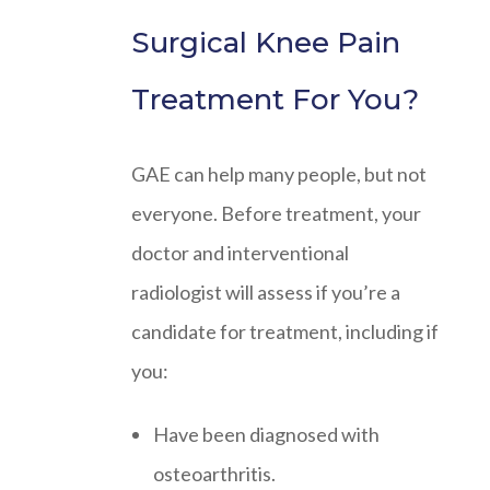
Surgical Knee Pain
Treatment For You?
GAE can help many people, but not
everyone. Before treatment, your
doctor and interventional
radiologist will assess if you’re a
candidate for treatment, including if
you:
Have been diagnosed with
osteoarthritis.