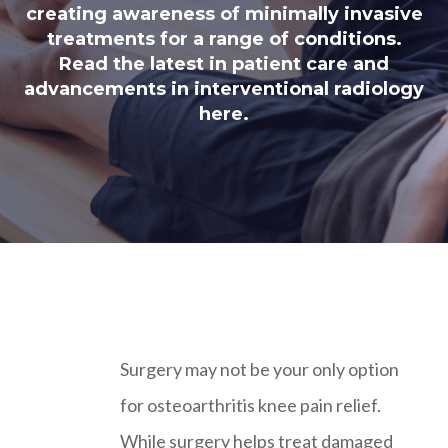
creating awareness of minimally invasive
treatments for a range of conditions.
Read the latest in patient care and
advancements in interventional radiology
here.
Surgery may not be your only option
for osteoarthritis knee pain relief.
While surgery helps treat damaged