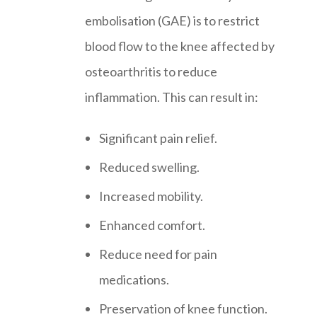
embolisation (GAE) is to restrict
blood flow to the knee affected by
osteoarthritis to reduce
inflammation. This can result in:
Significant pain relief.
Reduced swelling.
Increased mobility.
Enhanced comfort.
Reduce need for pain
medications.
Preservation of knee function.