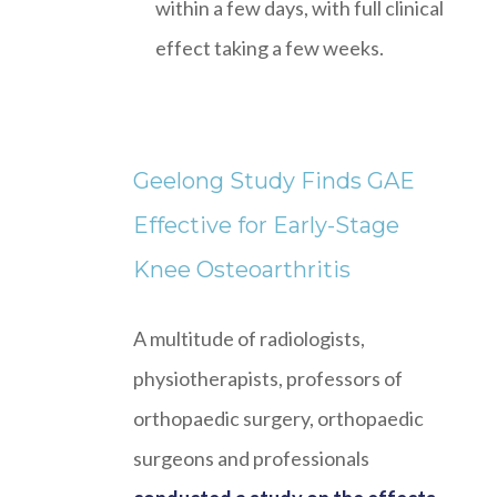
within a few days, with full clinical
effect taking a few weeks.
Geelong Study Finds GAE
Effective for Early-Stage
Knee Osteoarthritis
A multitude of radiologists,
physiotherapists, professors of
orthopaedic surgery, orthopaedic
surgeons and professionals