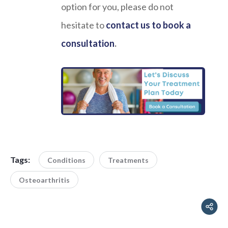
option for you, please do not
hesitate to
contact us to book a
consultation
.
Tags:
Conditions
Treatments
Osteoarthritis