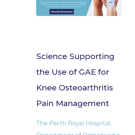
Science Supporting
the Use of GAE for
Knee Osteoarthritis
Pain Management
The Perth Royal Hospital,