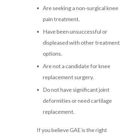
Are seeking a non-surgical knee
pain treatment.
Have been unsuccessful or
displeased with other treatment
options.
Are not a candidate for knee
replacement surgery.
Do not have significant joint
deformities or need cartilage
replacement.
If you believe GAE is the right