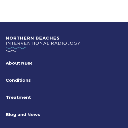
About NBIR
Conditions
Treatment
Blog and News