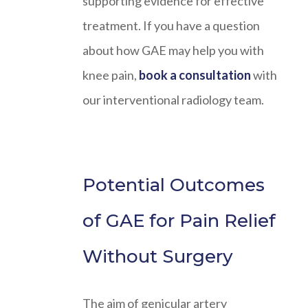
supporting evidence for effective
treatment. If you have a question
about how GAE may help you with
knee pain,
book a consultation
with
our interventional radiology team.
Potential Outcomes
of GAE for Pain Relief
Without Surgery
The aim of genicular artery