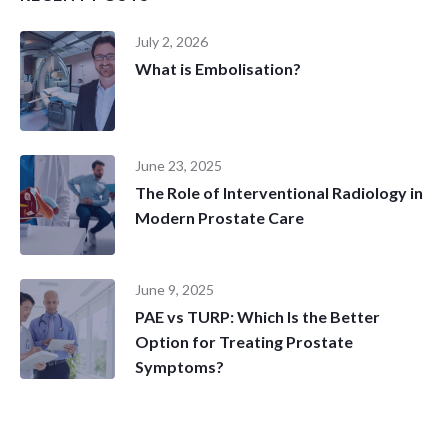
July 2, 2026
What is Embolisation?
June 23, 2025
The Role of Interventional Radiology in
Modern Prostate Care
June 9, 2025
PAE vs TURP: Which Is the Better
Option for Treating Prostate
Symptoms?