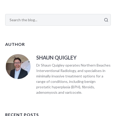
AUTHOR
SHAUN QUIGLEY
Dr Shaun Quigley operates Northern Beaches
Interventional Radiology, and specialises in
minimally invasive treatment options for a
range of conditions, including benign
prostatic hyperplasia (BPH), fibroids,
adenomyosis and varicocele.
RECENT POSTS