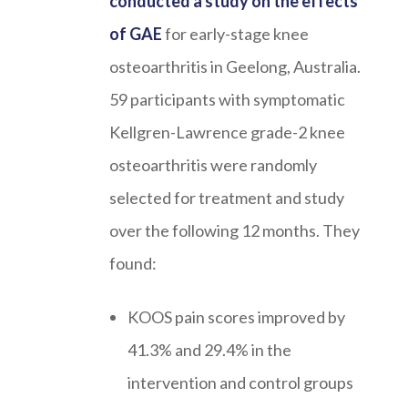
conducted a study on the effects
of GAE
for early-stage knee
osteoarthritis in Geelong, Australia.
59 participants with symptomatic
Kellgren-Lawrence grade-2 knee
osteoarthritis were randomly
selected for treatment and study
over the following 12 months. They
found:
KOOS pain scores improved by
41.3% and 29.4% in the
intervention and control groups