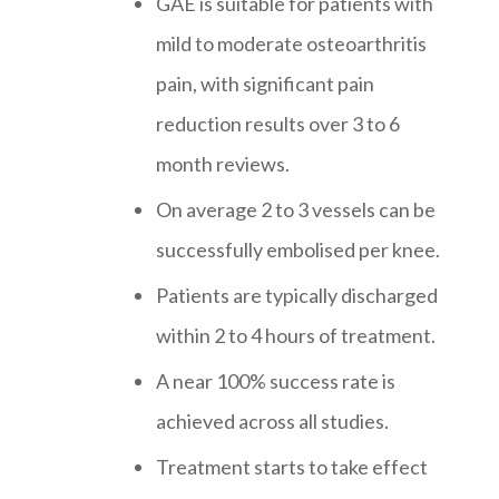
GAE is suitable for patients with
mild to moderate osteoarthritis
pain, with significant pain
reduction results over 3 to 6
month reviews.
On average 2 to 3 vessels can be
successfully embolised per knee.
Patients are typically discharged
within 2 to 4 hours of treatment.
A near 100% success rate is
achieved across all studies.
Treatment starts to take effect