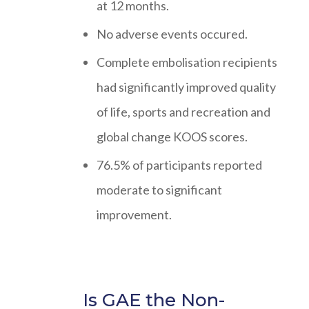
at 12 months.
No adverse events occured.
Complete embolisation recipients
had significantly improved quality
of life, sports and recreation and
global change KOOS scores.
76.5% of participants reported
moderate to significant
improvement.
Is GAE the Non-