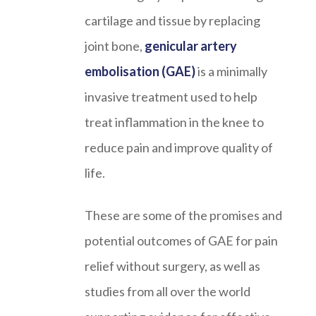
cartilage and tissue by replacing
joint bone,
genicular artery
embolisation (GAE)
is a minimally
invasive treatment used to help
treat inflammation in the knee to
reduce pain and improve quality of
life.
These are some of the promises and
potential outcomes of GAE for pain
relief without surgery, as well as
studies from all over the world