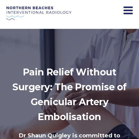
Pain Relief Without
Surgery: The Promise of
Genicular Artery
Embolisation
Dr Shaun Quigley is committed to