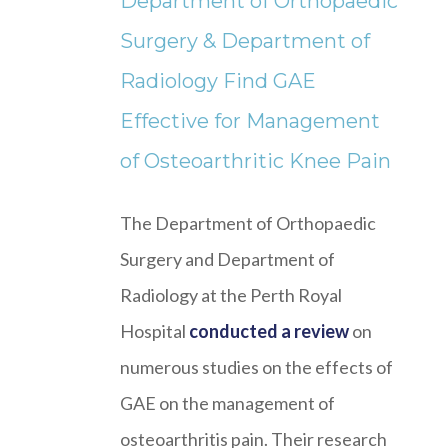
Department of Orthopaedic
Surgery & Department of
Radiology Find GAE
Effective for Management
of Osteoarthritic Knee Pain
The Department of Orthopaedic
Surgery and Department of
Radiology at the Perth Royal
Hospital
conducted a review
on
numerous studies on the effects of
GAE on the management of
osteoarthritis pain. Their research