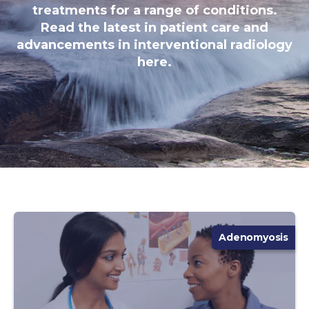
treatments for a range of conditions.
Read the latest in patient care and
advancements in interventional radiology
here.
Adenomyosis