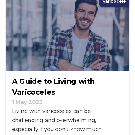
Varicocele
A Guide to Living with
Varicoceles
1 May 2023
Living with varicoceles can be
challenging and overwhelming,
especially if you don't know much...