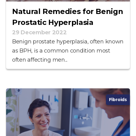
Natural Remedies for Benign
Prostatic Hyperplasia
29 December 2022
Benign prostate hyperplasia, often known
as BPH, is a common condition most
often affecting men...
Fibroids