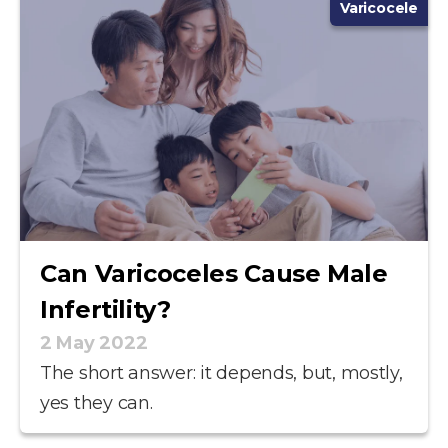
Varicocele
Can Varicoceles Cause Male
Infertility?
2 May 2022
The short answer: it depends, but, mostly,
yes they can.