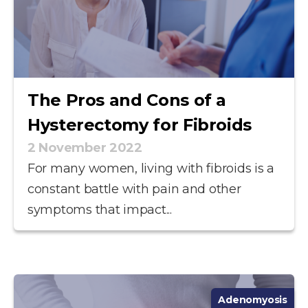
The Pros and Cons of a
Hysterectomy for Fibroids
2 November 2022
For many women, living with fibroids is a
constant battle with pain and other
symptoms that impact...
Adenomyosis