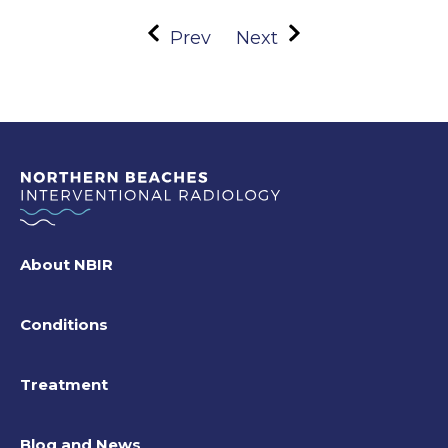
Prev
Next
About NBIR
Conditions
Treatment
Blog and News