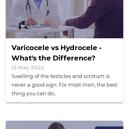
Varicocele vs Hydrocele -
What's the Difference?
12 May 2022
Swelling of the testicles and scrotum is
never a good sign. For most men, the best
thing you can do...