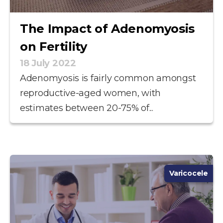
The Impact of Adenomyosis
on Fertility
18 July 2022
Adenomyosis is fairly common amongst
reproductive-aged women, with
estimates between 20-75% of...
Varicocele