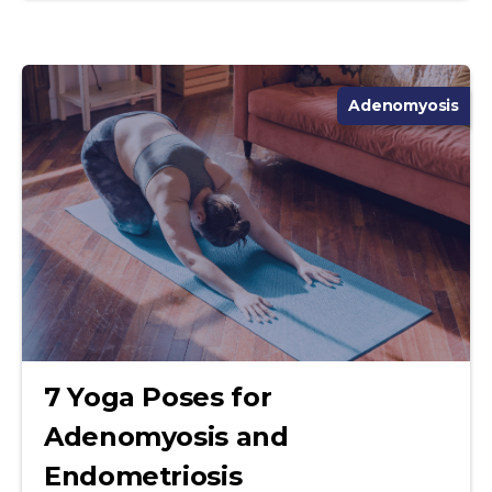
Adenomyosis
7 Yoga Poses for
Adenomyosis and
Endometriosis