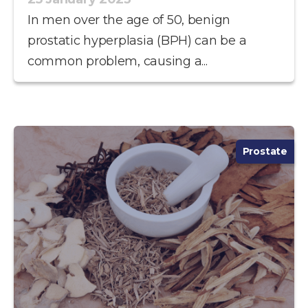
In men over the age of 50, benign
prostatic hyperplasia (BPH) can be a
common problem, causing a...
Prostate