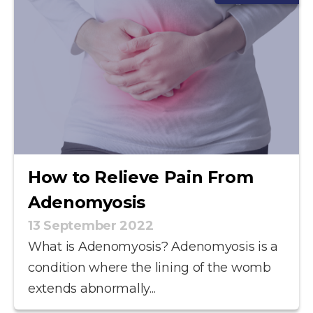
How to Relieve Pain From
Adenomyosis
13 September 2022
What is Adenomyosis? Adenomyosis is a
condition where the lining of the womb
extends abnormally...