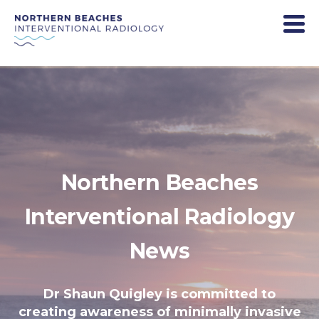
Northern Beaches
Interventional Radiology
News
Dr Shaun Quigley is committed to
creating awareness of minimally invasive