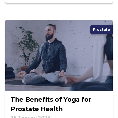
Prostate
The Benefits of Yoga for
Prostate Health
25 January 2023