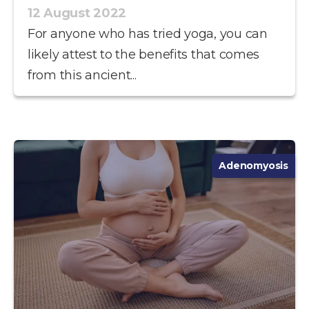
12 August 2022
For anyone who has tried yoga, you can
likely attest to the benefits that comes
from this ancient...
Adenomyosis