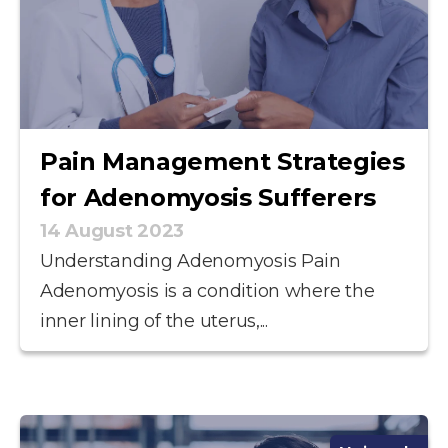
Pain Management Strategies
for Adenomyosis Sufferers
14 August 2023
Understanding Adenomyosis Pain
Adenomyosis is a condition where the
inner lining of the uterus,...