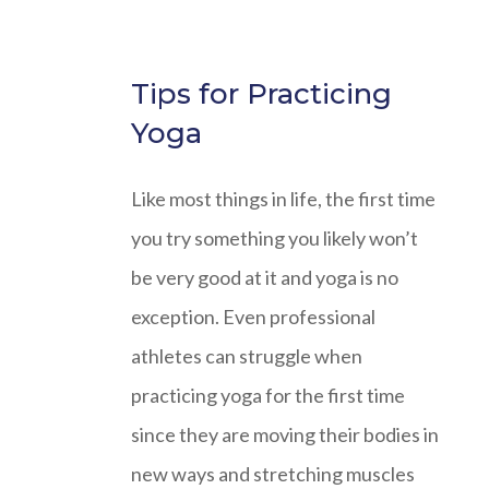
Tips for Practicing
Yoga
Like most things in life, the first time
you try something you likely won’t
be very good at it and yoga is no
exception. Even professional
athletes can struggle when
practicing yoga for the first time
since they are moving their bodies in
new ways and stretching muscles