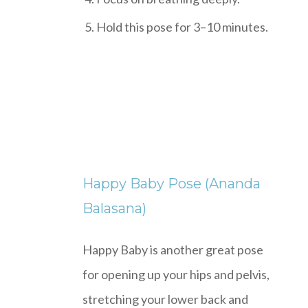
Hold this pose for 3–10 minutes.
Happy Baby Pose (Ananda
Balasana)
Happy Baby is another great pose
for opening up your hips and pelvis,
stretching your lower back and