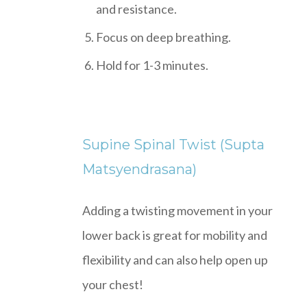
and resistance.
Focus on deep breathing.
Hold for 1-3 minutes.
Supine Spinal Twist (Supta
Matsyendrasana)
Adding a twisting movement in your
lower back is great for mobility and
flexibility and can also help open up
your chest!