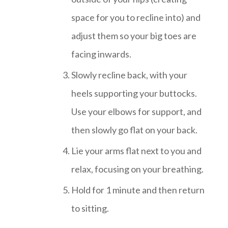
space for you to recline into) and
adjust them so your big toes are
facing inwards.
Slowly recline back, with your
heels supporting your buttocks.
Use your elbows for support, and
then slowly go flat on your back.
Lie your arms flat next to you and
relax, focusing on your breathing.
Hold for 1 minute and then return
to sitting.