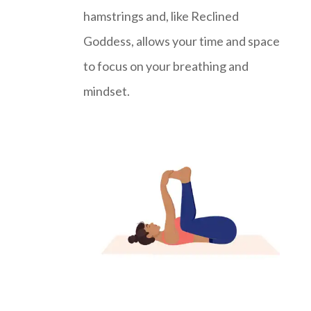
hamstrings and, like Reclined
Goddess, allows your time and space
to focus on your breathing and
mindset.