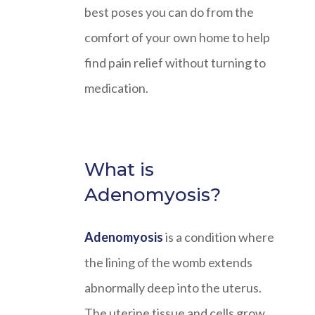
best poses you can do from the
comfort of your own home to help
find pain relief without turning to
medication.
What is
Adenomyosis?
Adenomyosis
is a condition where
the lining of the womb extends
abnormally deep into the uterus.
The uterine tissue and cells grow