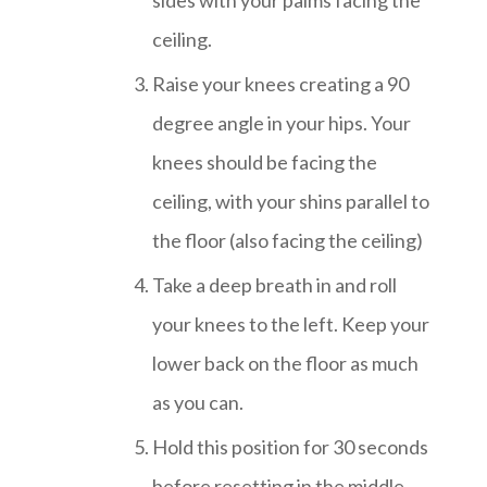
ceiling.
Raise your knees creating a 90
degree angle in your hips. Your
knees should be facing the
ceiling, with your shins parallel to
the floor (also facing the ceiling)
Take a deep breath in and roll
your knees to the left. Keep your
lower back on the floor as much
as you can.
Hold this position for 30 seconds
before resetting in the middle,