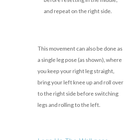
and repeat on the right side.
This movement can also be done as
a single leg pose (as shown), where
you keep your right leg straight,
bring your left knee up and roll over
to the right side before switching
legs and rolling to the left.