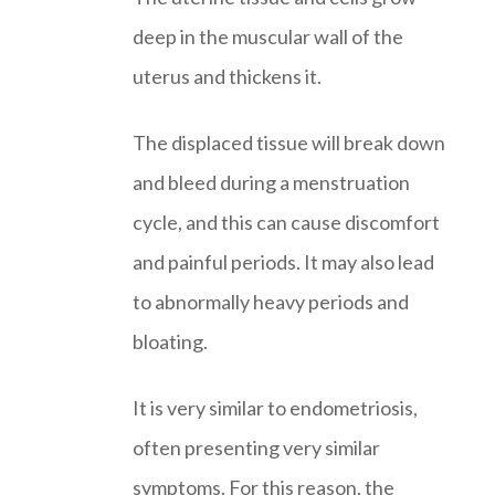
deep in the muscular wall of the
uterus and thickens it.
The displaced tissue will break down
and bleed during a menstruation
cycle, and this can cause discomfort
and painful periods. It may also lead
to abnormally heavy periods and
bloating.
It is very similar to endometriosis,
often presenting very similar
symptoms. For this reason, the