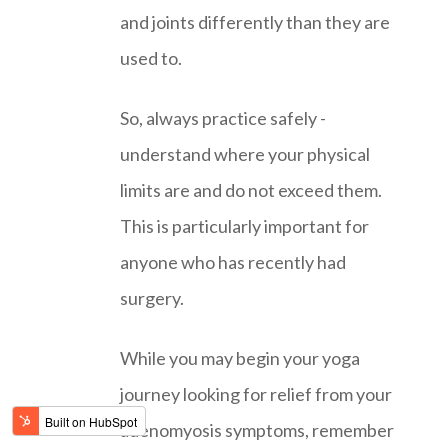
and joints differently than they are
used to.
So, always practice safely -
understand where your physical
limits are and do not exceed them.
This is particularly important for
anyone who has recently had
surgery.
While you may begin your yoga
journey looking for relief from your
adenomyosis symptoms, remember