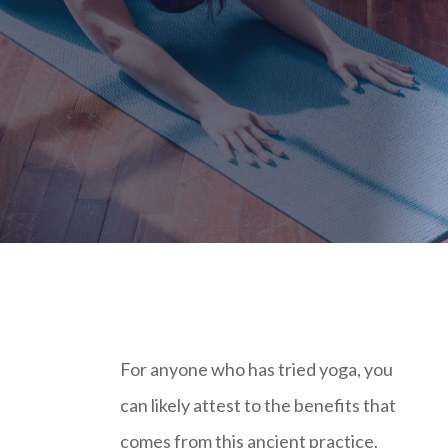
For anyone who has tried yoga, you
can likely attest to the benefits that
comes from this ancient practice.