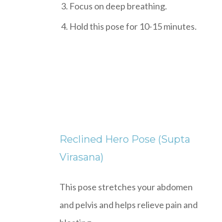
Focus on deep breathing.
Hold this pose for 10-15 minutes.
Reclined Hero Pose (Supta
Virasana)
This pose stretches your abdomen
and pelvis and helps relieve pain and