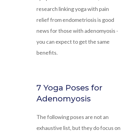
research linking yoga with pain
relief from endometriosis is good
news for those with adenomyosis -
you can expect to get the same
benefits.
7 Yoga Poses for
Adenomyosis
The following poses are not an
exhaustive list, but they do focus on