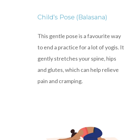
Child’s Pose (Balasana)
This gentle pose is a favourite way
to end a practice for a lot of yogis. It
gently stretches your spine, hips
and glutes, which can help relieve
pain and cramping.