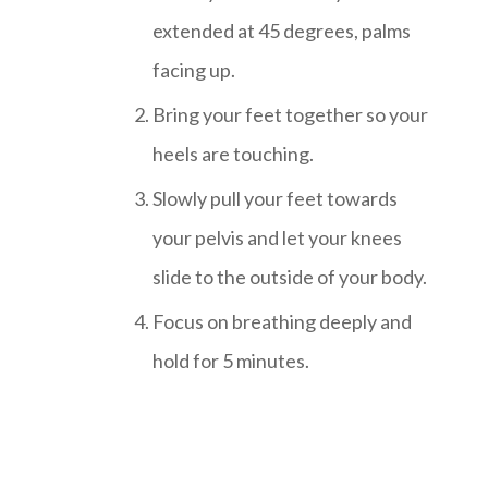
extended at 45 degrees, palms
facing up.
Bring your feet together so your
heels are touching.
Slowly pull your feet towards
your pelvis and let your knees
slide to the outside of your body.
Focus on breathing deeply and
hold for 5 minutes.