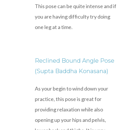
This pose can be quite intense and if
you are having difficulty try doing
one leg at a time.
Reclined Bound Angle Pose
(Supta Baddha Konasana)
As your begin to wind down your
practice, this pose is great for
providing relaxation while also
opening up your hips and pelvis,