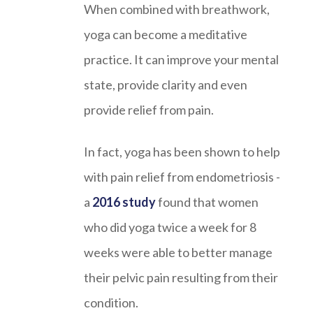
When combined with breathwork,
yoga can become a meditative
practice. It can improve your mental
state, provide clarity and even
provide relief from pain.
In fact, yoga has been shown to help
with pain relief from endometriosis -
a
2016 study
found that women
who did yoga twice a week for 8
weeks were able to better manage
their pelvic pain resulting from their
condition.