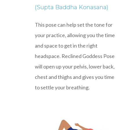
(Supta Baddha Konasana)
This pose can help set the tone for
your practice, allowing you the time
and space to get in the right
headspace. Reclined Goddess Pose
will open up your pelvis, lower back,
chest and thighs and gives you time
to settle your breathing.