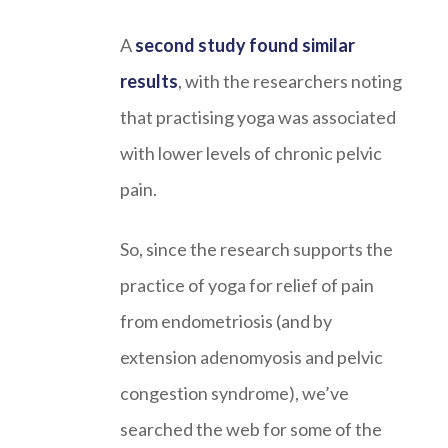
A
second study found similar
results
, with the researchers noting
that practising yoga was associated
with lower levels of chronic pelvic
pain.
So, since the research supports the
practice of yoga for relief of pain
from endometriosis (and by
extension adenomyosis and pelvic
congestion syndrome), we’ve
searched the web for some of the