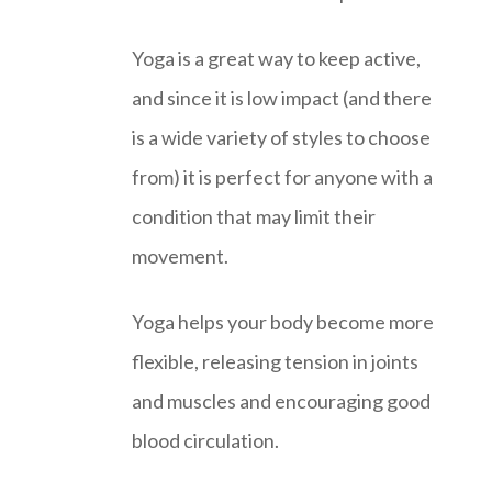
Yoga is a great way to keep active,
and since it is low impact (and there
is a wide variety of styles to choose
from) it is perfect for anyone with a
condition that may limit their
movement.
Yoga helps your body become more
flexible, releasing tension in joints
and muscles and encouraging good
blood circulation.