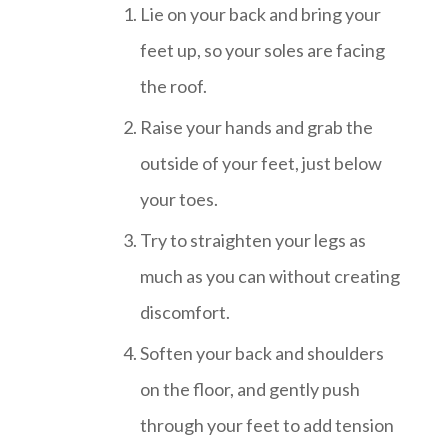
Lie on your back and bring your
feet up, so your soles are facing
the roof.
Raise your hands and grab the
outside of your feet, just below
your toes.
Try to straighten your legs as
much as you can without creating
discomfort.
Soften your back and shoulders
on the floor, and gently push
through your feet to add tension