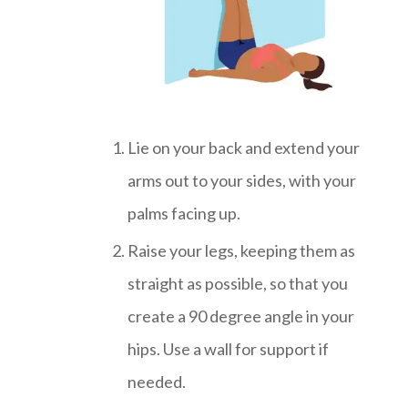
Lie on your back and extend your
arms out to your sides, with your
palms facing up.
Raise your legs, keeping them as
straight as possible, so that you
create a 90 degree angle in your
hips. Use a wall for support if
needed.