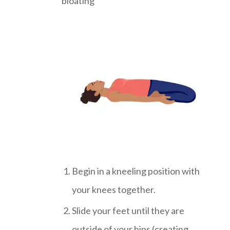
bloating
Begin in a kneeling position with
your knees together.
Slide your feet until they are
outside of your hips (creating