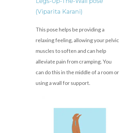
Legs-Up-The-Wall pose
(Viparita Karani)
This pose helps be providing a
relaxing feeling, allowing your pelvic
muscles to soften and can help
alleviate pain from cramping. You
can do this in the middle of a room or
using a wall for support.