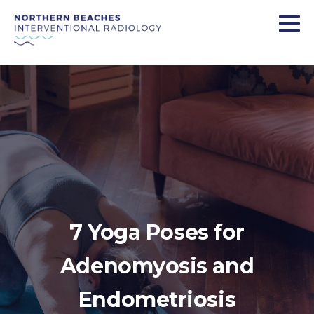
7 Yoga Poses for
Adenomyosis and
Endometriosis