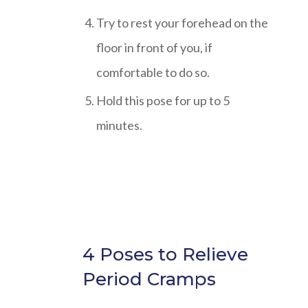
Try to rest your forehead on the
floor in front of you, if
comfortable to do so.
Hold this pose for up to 5
minutes.
4 Poses to Relieve
Period Cramps