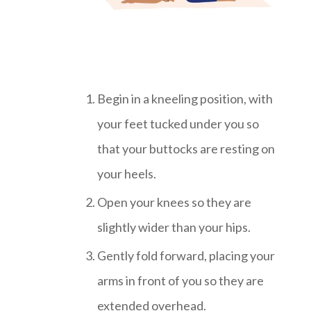
Begin in a kneeling position, with
your feet tucked under you so
that your buttocks are resting on
your heels.
Open your knees so they are
slightly wider than your hips.
Gently fold forward, placing your
arms in front of you so they are
extended overhead.