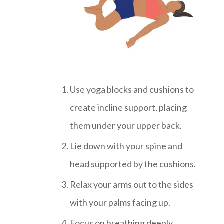
Use yoga blocks and cushions to
create incline support, placing
them under your upper back.
Lie down with your spine and
head supported by the cushions.
Relax your arms out to the sides
with your palms facing up.
Focus on breathing deeply.