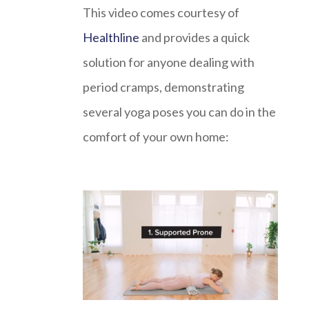
This video comes courtesy of
Healthline
and provides a quick
solution for anyone dealing with
period cramps, demonstrating
several yoga poses you can do in the
comfort of your own home: