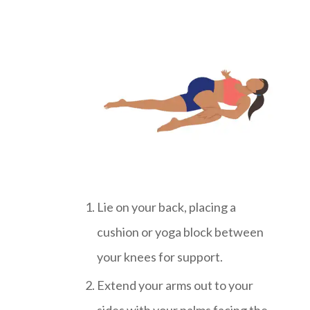
Lie on your back, placing a
cushion or yoga block between
your knees for support.
Extend your arms out to your
sides with your palms facing the