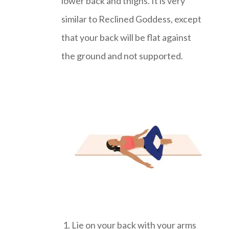
lower back and thighs. It is very
similar to Reclined Goddess, except
that your back will be flat against
the ground and not supported.
Lie on your back with your arms