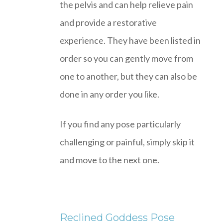
the pelvis and can help relieve pain
and provide a restorative
experience. They have been listed in
order so you can gently move from
one to another, but they can also be
done in any order you like.
If you find any pose particularly
challenging or painful, simply skip it
and move to the next one.
Reclined Goddess Pose