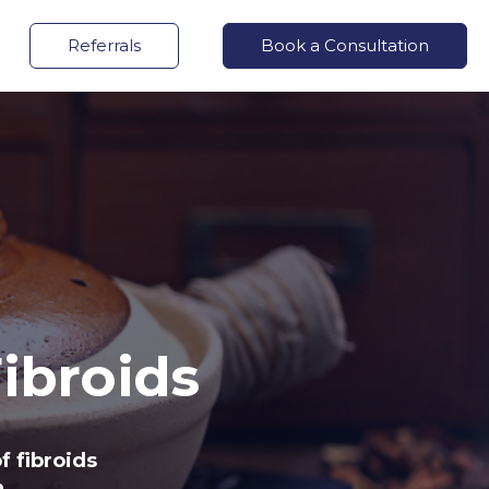
Referrals
Book a Consultation
ibroids
f fibroids
.