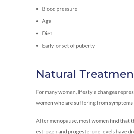
Blood pressure
Age
Diet
Early-onset of puberty
Natural Treatment
For many women, lifestyle changes represen
women who are suffering from symptoms ne
After menopause, most women find that thei
estrogen and progesterone levels have dr