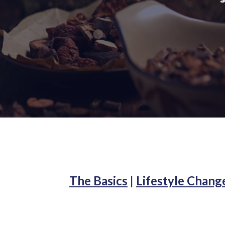
The Basics
|
Lifestyle Chang