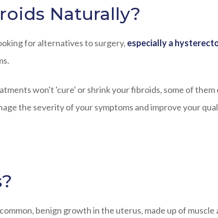
roids Naturally?
oking for alternatives to surgery,
especially a hysterec
ms.
treatments won't 'cure' or shrink your fibroids, some of them
anage the severity of your symptoms and improve your qual
s?
a common, benign growth in the uterus, made up of muscle