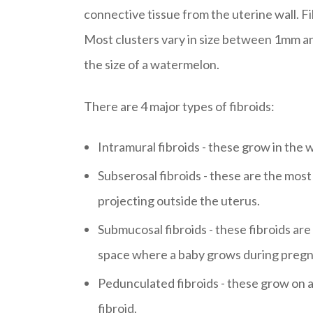
connective tissue from the uterine wall. Fibr
Most clusters vary in size between 1mm an
the size of a watermelon.
There are 4 major types of fibroids:
Intramural fibroids - these grow in the wa
Subserosal fibroids - these are the mos
projecting outside the uterus.
Submucosal fibroids - these fibroids ar
space where a baby grows during pregn
Pedunculated fibroids - these grow on a
fibroid.