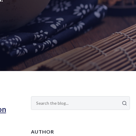
on
AUTHOR