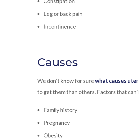
Constipation
Leg or back pain
Incontinence
Causes
We don’t know for sure
what causes uteri
to get them than others. Factors that can i
Family history
Pregnancy
Obesity