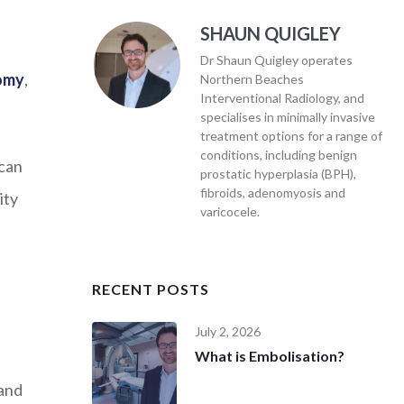
SHAUN QUIGLEY
Dr Shaun Quigley operates
tomy
,
Northern Beaches
Interventional Radiology, and
specialises in minimally invasive
treatment options for a range of
conditions, including benign
 can
prostatic hyperplasia (BPH),
fibroids, adenomyosis and
ity
varicocele.
RECENT POSTS
July 2, 2026
What is Embolisation?
 and