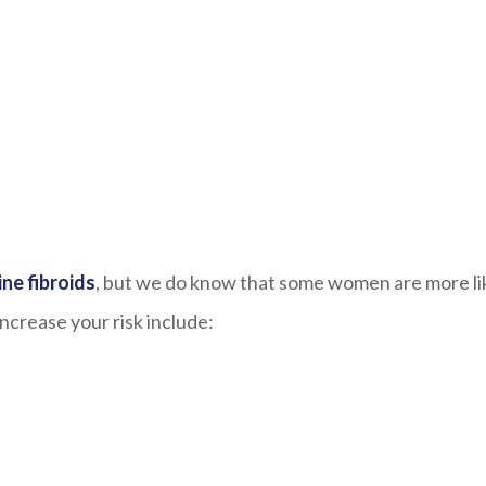
ne fibroids
, but we do know that some women are more li
ncrease your risk include: