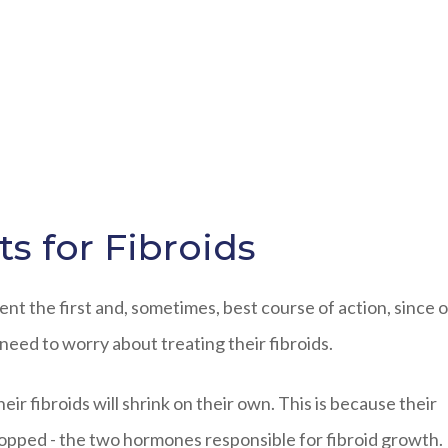
s for Fibroids
t the first and, sometimes, best course of action, since o
ed to worry about treating their fibroids.
r fibroids will shrink on their own. This is because their
opped - the two hormones responsible for fibroid growth.