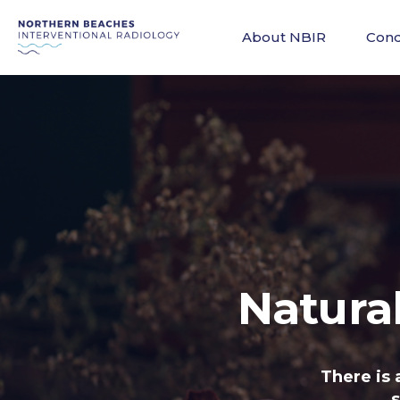
About NBIR
Cond
Natura
There is 