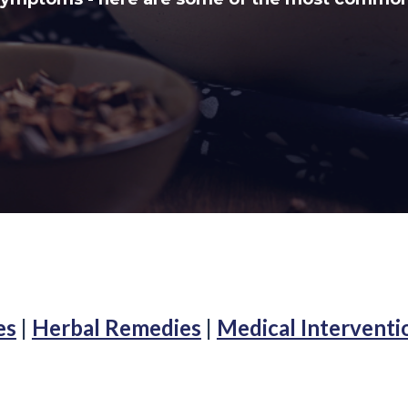
es
|
Herbal Remedies
|
Medical Interventi