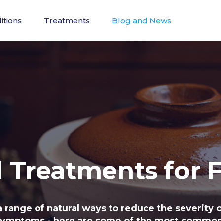
itions
Treatments
Blog and News
l Treatments for F
a range of natural ways to reduce the severity o
symptoms - here are some of the most common