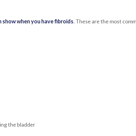
 show when you have fibroids
. These are the most com
ing the bladder