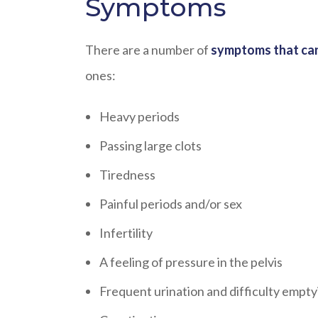
Symptoms
There are a number of
symptoms that can
ones:
Heavy periods
Passing large clots
Tiredness
Painful periods and/or sex
Infertility
A feeling of pressure in the pelvis
Frequent urination and difficulty empty