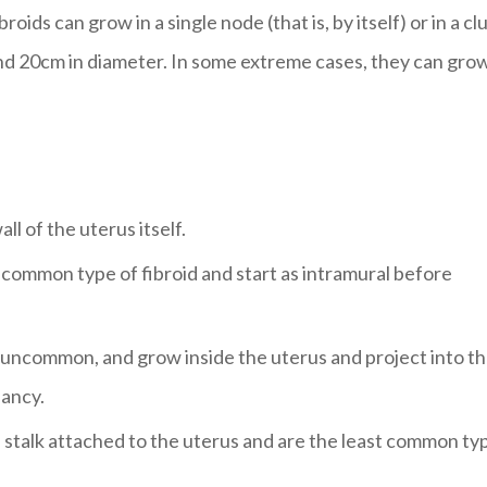
oids can grow in a single node (that is, by itself) or in a cl
d 20cm in diameter. In some extreme cases, they can grow
ll of the uterus itself.
t common type of fibroid and start as intramural before
e uncommon, and grow inside the uterus and project into t
ancy.
 stalk attached to the uterus and are the least common ty