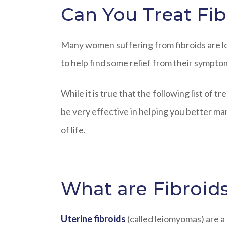
Can You Treat Fib
Many women suffering from fibroids are lo
to help find some relief from their sympto
While it is true that the following list of 
be very effective in helping you better m
of life.
What are Fibroid
Uterine fibroids
(called leiomyomas) are 