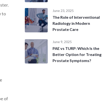
uster.
June 23, 2025
 to
The Role of Interventional
Radiology in Modern
Prostate Care
June 9, 2025
PAE vs TURP: Which Is the
Better Option for Treating
Prostate Symptoms?
he
pe of