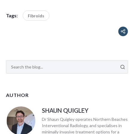
Tags:
Fibroids
AUTHOR
SHAUN QUIGLEY
Dr Shaun Quigley operates Northern Beaches
Interventional Radiology, and specialises in
minimally invasive treatment options for a