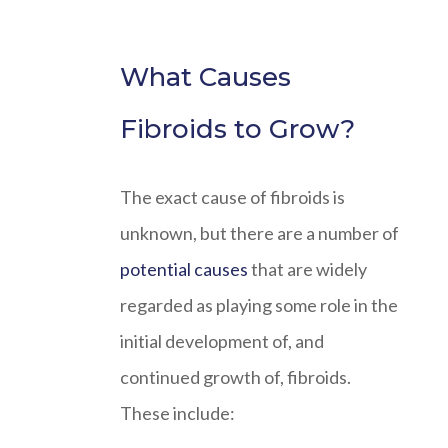
What Causes
Fibroids to Grow?
The exact cause of fibroids is
unknown, but there are a number of
potential causes
that are widely
regarded as playing some role in the
initial development of, and
continued growth of, fibroids.
These include: