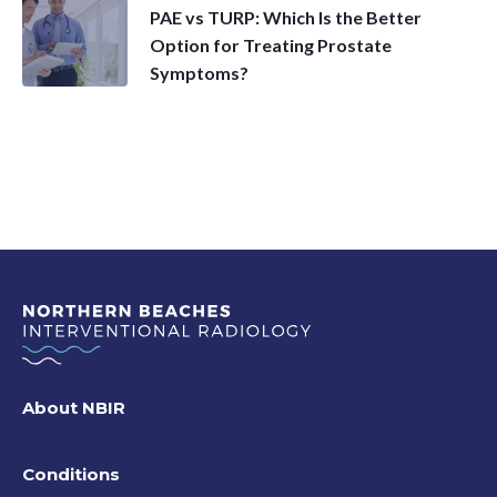
PAE vs TURP: Which Is the Better
Option for Treating Prostate
Symptoms?
About NBIR
Conditions