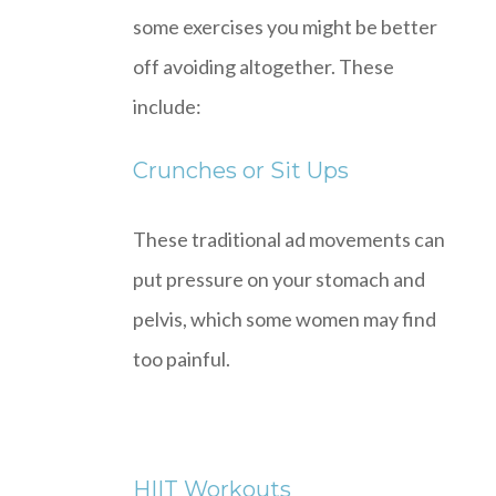
some exercises you might be better
off avoiding altogether. These
include:
Crunches or Sit Ups
These traditional ad movements can
put pressure on your stomach and
pelvis, which some women may find
too painful.
HIIT Workouts