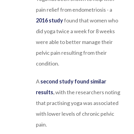
pain relief from endometriosis - a
2016 study
found that women who
did yoga twice a week for 8 weeks
were able to better manage their
pelvic pain resulting from their
condition.
A
second study found similar
results
,
with the researchers noting
that practising yoga was associated
with lower levels of chronic pelvic
pain.