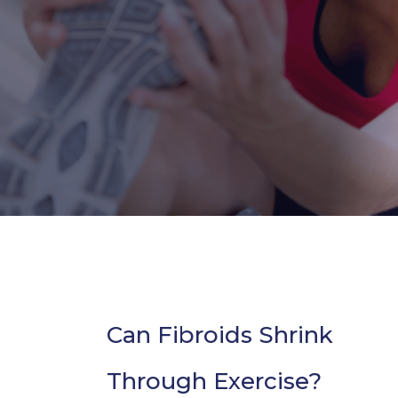
Can Fibroids Shrink
Through Exercise?