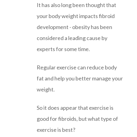
It has also long been thought that
your body weight impacts fibroid
development - obesity has been
considered a leading cause by
experts for some time.
Regular exercise can reduce body
fat and help you better manage your
weight.
So it does appear that exercise is
good for fibroids, but what type of
exercise is best?