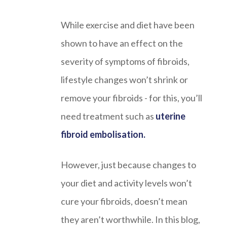
While exercise and diet have been
shown to have an effect on the
severity of symptoms of fibroids,
lifestyle changes won’t shrink or
remove your fibroids - for this, you’ll
need treatment such as
uterine
fibroid embolisation.
However, just because changes to
your diet and activity levels won’t
cure your fibroids, doesn’t mean
they aren’t worthwhile. In this blog,