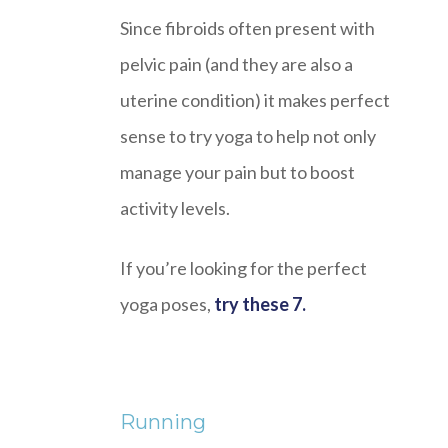
Since fibroids often present with
pelvic pain (and they are also a
uterine condition) it makes perfect
sense to try yoga to help not only
manage your pain but to boost
activity levels.
If you’re looking for the perfect
yoga poses,
try these 7.
Running