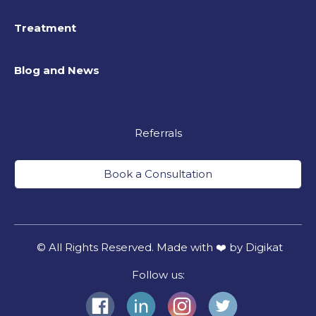
Treatment
Blog and News
Referrals
Book a Consultation
© All Rights Reserved. Made with ❤️ by Digikat
Follow us: