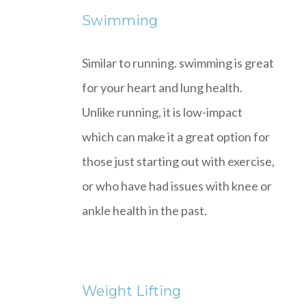
Swimming
Similar to running. swimming is great
for your heart and lung health.
Unlike running, it is low-impact
which can make it a great option for
those just starting out with exercise,
or who have had issues with knee or
ankle health in the past.
Weight Lifting