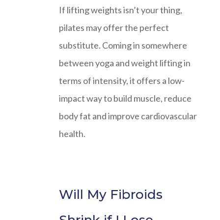
If lifting weights isn’t your thing,
pilates may offer the perfect
substitute. Coming in somewhere
between yoga and weight lifting in
terms of intensity, it offers a low-
impact way to build muscle, reduce
body fat and improve cardiovascular
health.
Will My Fibroids