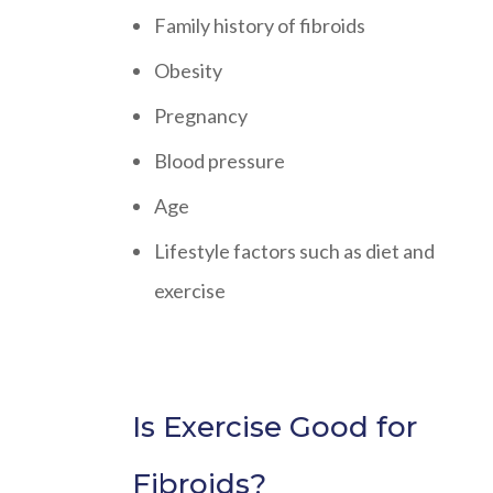
Family history of fibroids
Obesity
Pregnancy
Blood pressure
Age
Lifestyle factors such as diet and
exercise
Is Exercise Good for
Fibroids?