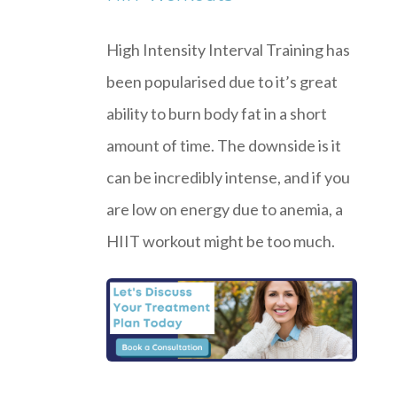
High Intensity Interval Training has
been popularised due to it’s great
ability to burn body fat in a short
amount of time. The downside is it
can be incredibly intense, and if you
are low on energy due to anemia, a
HIIT workout might be too much.