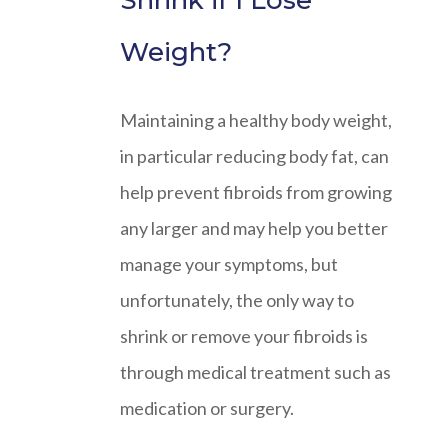
Shrink if I Lose
Weight?
Maintaining a healthy body weight,
in particular reducing body fat, can
help prevent fibroids from growing
any larger and may help you better
manage your symptoms, but
unfortunately, the only way to
shrink or remove your fibroids is
through medical treatment such as
medication or surgery.