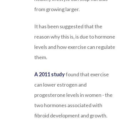
from growing larger.
It has been suggested that the
reason why this is, is due to hormone
levels and how exercise can regulate
them.
A 2011 study
found that exercise
can lower estrogen and
progesterone levels in women - the
two hormones associated with
fibroid development and growth.