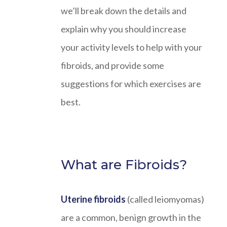
we’ll break down the details and
explain why you should increase
your activity levels to help with your
fibroids, and provide some
suggestions for which exercises are
best.
What are Fibroids?
Uterine fibroids
(called leiomyomas)
are a common, benign growth in the