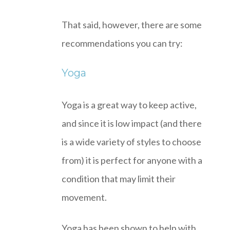
That said, however, there are some
recommendations you can try:
Yoga
Yoga is a great way to keep active,
and since it is low impact (and there
is a wide variety of styles to choose
from) it is perfect for anyone with a
condition that may limit their
movement.
Yoga has been shown to help with