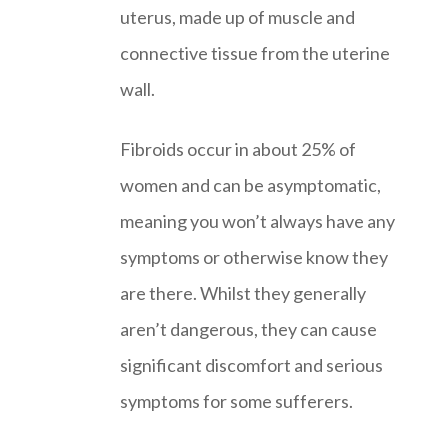
uterus, made up of muscle and
connective tissue from the uterine
wall.
Fibroids occur in about 25% of
women and can be asymptomatic,
meaning you won’t always have any
symptoms or otherwise know they
are there. Whilst they generally
aren’t dangerous, they can cause
significant discomfort and serious
symptoms for some sufferers.