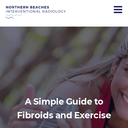
A Simple Guide to
Fibroids and Exercise