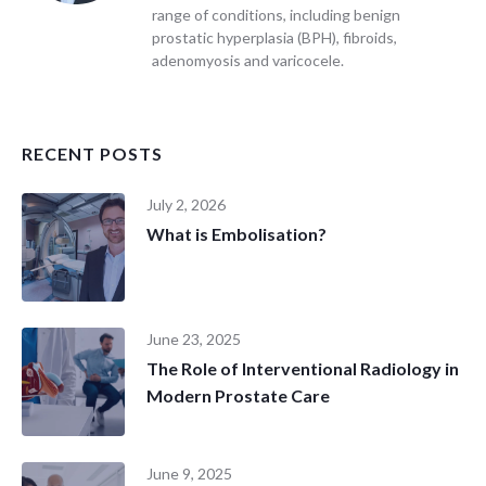
range of conditions, including benign
prostatic hyperplasia (BPH), fibroids,
adenomyosis and varicocele.
RECENT POSTS
July 2, 2026
What is Embolisation?
June 23, 2025
The Role of Interventional Radiology in
Modern Prostate Care
June 9, 2025