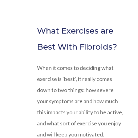
What Exercises are
Best With Fibroids?
When it comes to deciding what
exercise is ‘best’, it really comes
down to two things: how severe
your symptoms are and how much
this impacts your ability to be active,
and what sort of exercise you enjoy
and will keep you motivated.