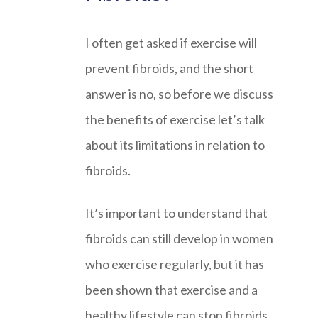
I often get asked if exercise will
prevent fibroids, and the short
answer is no, so before we discuss
the benefits of exercise let’s talk
about its limitations in relation to
fibroids.
It’s important to understand that
fibroids can still develop in women
who exercise regularly, but it has
been shown that exercise and a
healthy lifestyle can stop fibroids