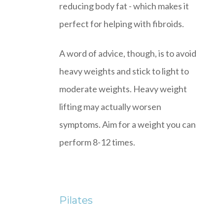
reducing body fat - which makes it
perfect for helping with fibroids.
A word of advice, though, is to avoid
heavy weights and stick to light to
moderate weights. Heavy weight
lifting may actually worsen
symptoms. Aim for a weight you can
perform 8-12 times.
Pilates