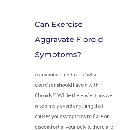
Can Exercise
Aggravate Fibroid
Symptoms?
A common question is “what
exercises should I avoid with
fibroids?” While the easiest answer
is to simply avoid anything that
causes your symptoms to flare or
discomfort in your pelvis, there are