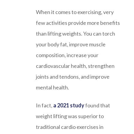
When it comes to exercising, very
few activities provide more benefits
than lifting weights. You can torch
your body fat, improve muscle
composition, increase your
cardiovascular health, strengthen
joints and tendons, and improve
mental health.
In fact,
a 2021 study
found that
weight lifting was superior to
traditional cardio exercises in