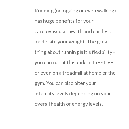
Running (or jogging or even walking)
has huge benefits for your
cardiovascular health and can help
moderate your weight. The great
thing about running is it’s flexibility -
you can run at the park, in the street
or even on a treadmill at home or the
gym. You can also alter your
intensity levels depending on your
overall health or energy levels.