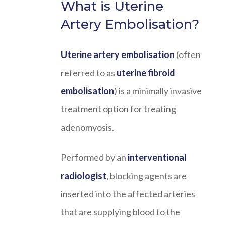
What is Uterine
Artery Embolisation?
Uterine artery embolisation
(often
referred to as
uterine fibroid
embolisation
) is a minimally invasive
treatment option for treating
adenomyosis.
Performed by an
interventional
radiologist
, blocking agents are
inserted into the affected arteries
that are supplying blood to the