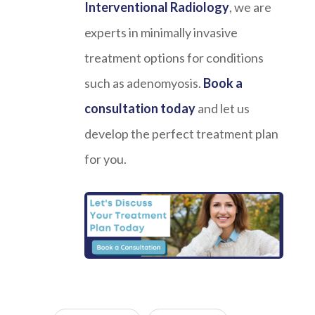
Interventional Radiology
, we are
experts in minimally invasive
treatment options for conditions
such as adenomyosis.
Book a
consultation today
and let us
develop the perfect treatment plan
for you.