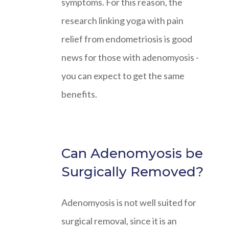
symptoms. For this reason, the
research linking yoga with pain
relief from endometriosis is good
news for those with adenomyosis -
you can expect to get the same
benefits.
Can Adenomyosis be
Surgically Removed?
Adenomyosis is not well suited for
surgical removal, since it is an