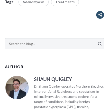
Tags:
Adenomyosis
Treatments
AUTHOR
SHAUN QUIGLEY
Dr Shaun Quigley operates Northern Beaches
Interventional Radiology, and specialises in
minimally invasive treatment options for a
range of conditions, including benign
prostatic hyperplasia (BPH), fibroids,