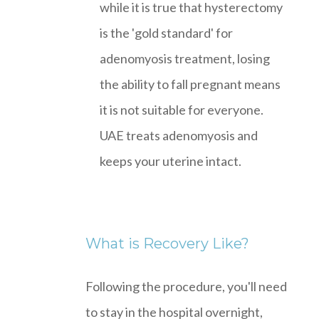
while it is true that hysterectomy
is the 'gold standard' for
adenomyosis treatment, losing
the ability to fall pregnant means
it is not suitable for everyone.
UAE treats adenomyosis and
keeps your uterine intact.
What is Recovery Like?
Following the procedure, you'll need
to stay in the hospital overnight,