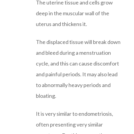
The uterine tissue and cells grow
deep in the muscular wall of the
uterus and thickens it.
The displaced tissue will break down
and bleed during a menstruation
cycle, and this can cause discomfort
and painful periods. It may also lead
to abnormally heavy periods and
bloating.
It is very similar to endometriosis,
often presenting very similar