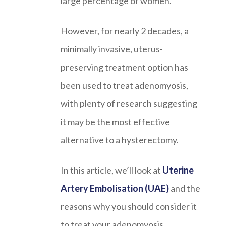
large percentage of women.
However, for nearly 2 decades, a
minimally invasive, uterus-
preserving treatment option has
been used to treat adenomyosis,
with plenty of research suggesting
it may be the most effective
alternative to a hysterectomy.
In this article, we’ll look at
Uterine
Artery Embolisation (UAE)
and the
reasons why you should consider it
to treat your adenomyosis.