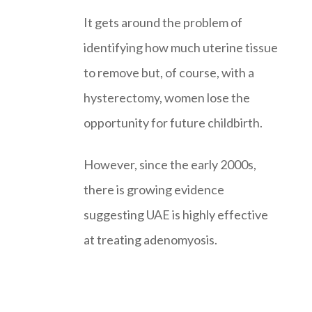
It gets around the problem of
identifying how much uterine tissue
to remove but, of course, with a
hysterectomy, women lose the
opportunity for future childbirth.
However, since the early 2000s,
there is growing evidence
suggesting UAE is highly effective
at treating adenomyosis.