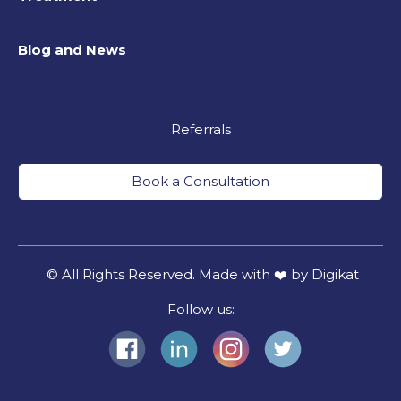
Blog and News
Referrals
Book a Consultation
© All Rights Reserved. Made with ❤️ by Digikat
Follow us: