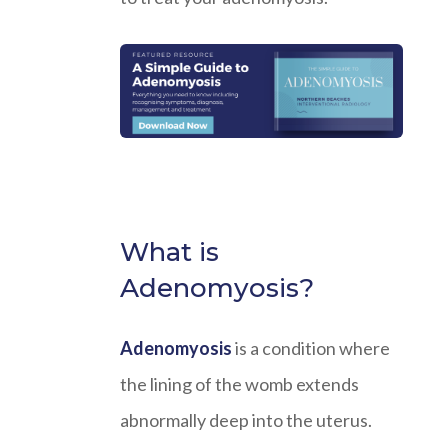
What is
Adenomyosis?
Adenomyosis
is a condition where
the lining of the womb extends
abnormally deep into the uterus.