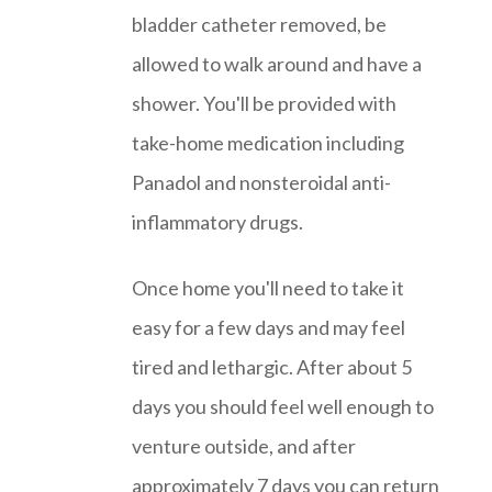
bladder catheter removed, be
allowed to walk around and have a
shower. You'll be provided with
take-home medication including
Panadol and nonsteroidal anti-
inflammatory drugs.
Once home you'll need to take it
easy for a few days and may feel
tired and lethargic. After about 5
days you should feel well enough to
venture outside, and after
approximately 7 days you can return