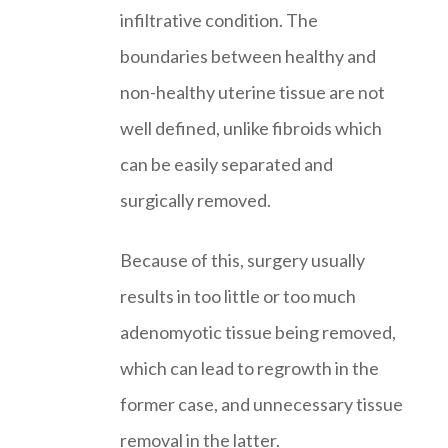
infiltrative condition. The
boundaries between healthy and
non-healthy uterine tissue are not
well defined, unlike fibroids which
can be easily separated and
surgically removed.
Because of this, surgery usually
results in too little or too much
adenomyotic tissue being removed,
which can lead to regrowth in the
former case, and unnecessary tissue
removal in the latter.