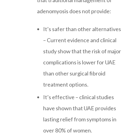
that traditional management of
adenomyosis does not provide:
It’s safer than other alternatives
– Current evidence and clinical
study show that the risk of major
complications is lower for UAE
than other surgical fibroid
treatment options.
It’s effective – clinical studies
have shown that UAE provides
lasting relief from symptoms in
over 80% of women.