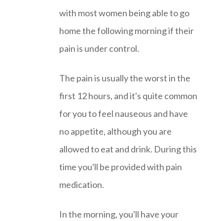
with most women being able to go
home the following morning if their
pain is under control.
The pain is usually the worst in the
first 12 hours, and it's quite common
for you to feel nauseous and have
no appetite, although you are
allowed to eat and drink. During this
time you'll be provided with pain
medication.
In the morning, you'll have your