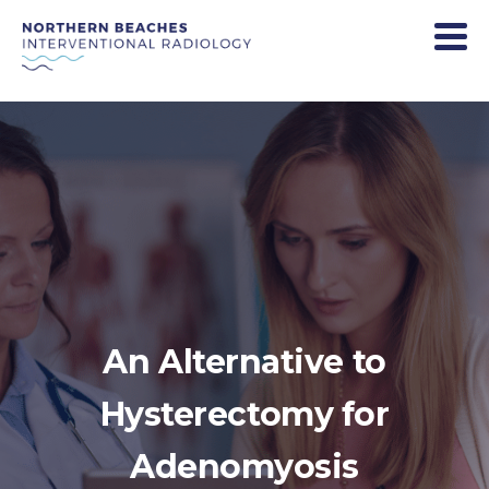
An Alternative to
Hysterectomy for
Adenomyosis