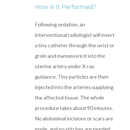
How Is It Performed?
Following sedation, an
interventional radiologist will insert
a tiny catheter through the wrist or
groin and manoeuvre it into the
uterine artery under X-ray
guidance. Tiny particles are then
injected into the arteries supplying
the affected tissue. The whole
procedure takes about 90 minutes.
No abdominal incisions or scars are
made, and no stitches are needed.