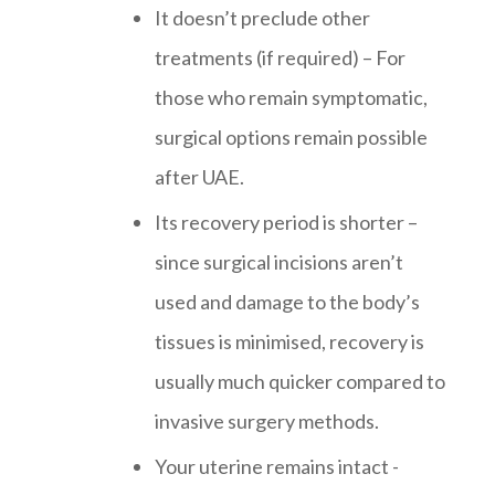
It doesn’t preclude other
treatments (if required) – For
those who remain symptomatic,
surgical options remain possible
after UAE.
Its recovery period is shorter –
since surgical incisions aren’t
used and damage to the body’s
tissues is minimised, recovery is
usually much quicker compared to
invasive surgery methods.
Your uterine remains intact -