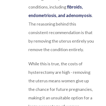
conditions, including
fibroids,
endometriosis, and adenomyosis
.
The reasoning behind this
consistent recommendation is that
by removing the uterus entirely you
remove the condition entirely.
While this is true, the costs of
hysterectomy are high - removing
the uterus means women give up
the chance for future pregnancies,
making it an unsuitable option for a