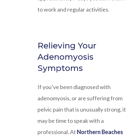
to work and regular activities.
Relieving Your
Adenomyosis
Symptoms
If you’ve been diagnosed with
adenomyosis, or are suffering from
pelvic pain that is unusually strong, it
may be time to speak with a
professional. At
Northern Beaches