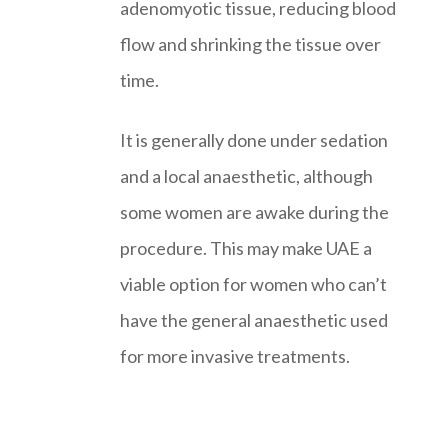
adenomyotic tissue, reducing blood
flow and shrinking the tissue over
time.
It is generally done under sedation
and a local anaesthetic, although
some women are awake during the
procedure. This may make UAE a
viable option for women who can’t
have the general anaesthetic used
for more invasive treatments.