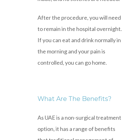
After the procedure, you will need
to remain in the hospital overnight.
If you can eat and drink normally in
the morning and your pain is
controlled, you can go home.
What Are The Benefits?
As UAE is a non-surgical treatment
option, it has a range of benefits