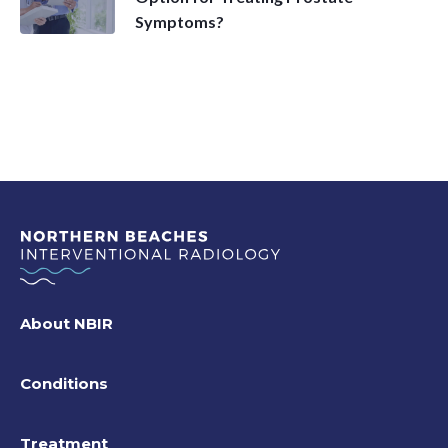
Symptoms?
About NBIR
Conditions
Treatment