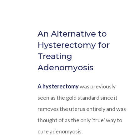
An Alternative to
Hysterectomy for
Treating
Adenomyosis
A hysterectomy
was previously
seen as the gold standard since it
removes the uterus entirely and was
thought of as the only ‘true’ way to
cure adenomyosis.