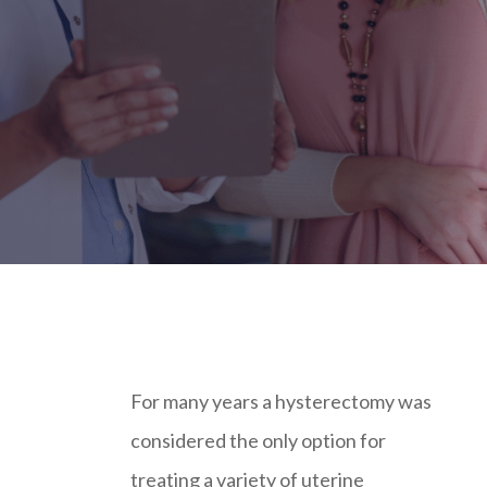
For many years a hysterectomy was
considered the only option for
treating a variety of uterine