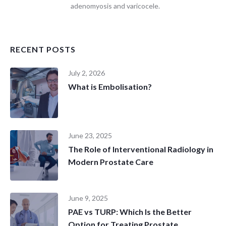
adenomyosis and varicocele.
RECENT POSTS
July 2, 2026
What is Embolisation?
June 23, 2025
The Role of Interventional Radiology in
Modern Prostate Care
June 9, 2025
PAE vs TURP: Which Is the Better
Option for Treating Prostate