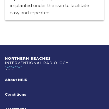
implanted under the skin to facilitate
easy and repeated...
About NBIR
Conditions
Treatment