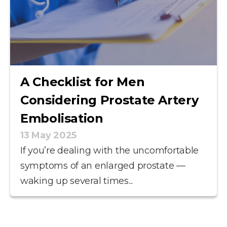
A Checklist for Men
Considering Prostate Artery
Embolisation
13 May 2025
If you’re dealing with the uncomfortable
symptoms of an enlarged prostate —
waking up several times...