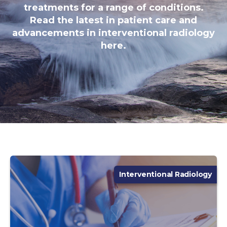
treatments for a range of conditions.
Read the latest in patient care and
advancements in interventional radiology
here.
Interventional Radiology