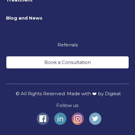
Blog and News
Referrals
Book a Consultation
© All Rights Reserved. Made with ❤️ by Digikat
Follow us: