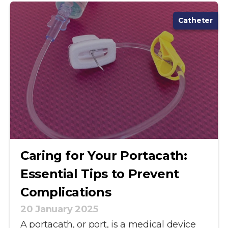
Catheter
Caring for Your Portacath:
Essential Tips to Prevent
Complications
20 January 2025
A portacath, or port, is a medical device