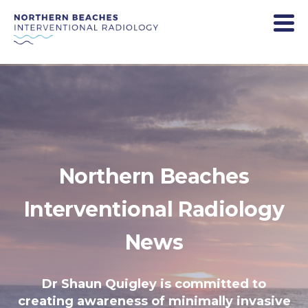
Northern Beaches
Interventional Radiology
News
Dr Shaun Quigley is committed to
creating awareness of minimally invasive