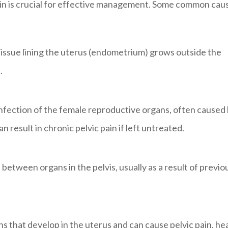
pain is crucial for effective management. Some common cau
tissue lining the uterus (endometrium) grows outside the
.
nfection of the female reproductive organs, often caused
n result in chronic pelvic pain if left untreated.
 between organs in the pelvis, usually as a result of previo
that develop in the uterus and can cause pelvic pain, he