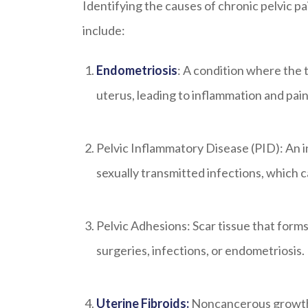
Identifying the causes of chronic pelvic 
include:
Endometriosis
: A condition where the 
uterus, leading to inflammation and pain
Pelvic Inflammatory Disease (PID): An i
sexually transmitted infections, which ca
Pelvic Adhesions: Scar tissue that forms
surgeries, infections, or endometriosis.
Uterine Fibroids:
Noncancerous growths 