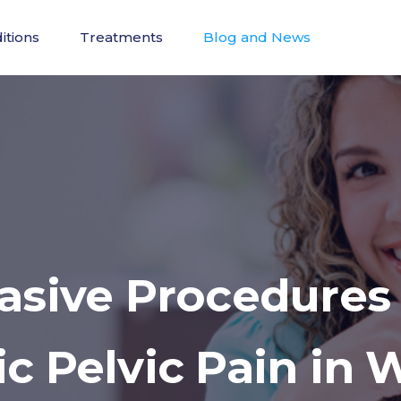
itions
Treatments
Blog and News
vasive Procedures
ic Pelvic Pain in