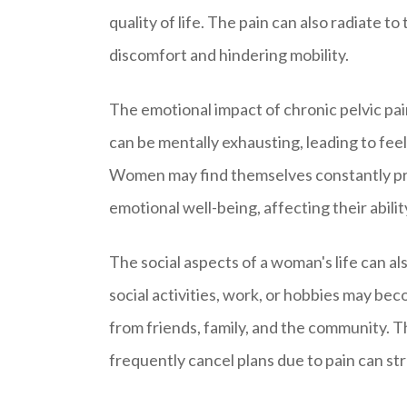
quality of life. The pain can also radiate t
discomfort and hindering mobility.
The emotional impact of chronic pelvic pa
can be mentally exhausting, leading to fee
Women may find themselves constantly preo
emotional well-being, affecting their abilit
The social aspects of a woman's life can al
social activities, work, or hobbies may be
from friends, family, and the community. The
frequently cancel plans due to pain can str