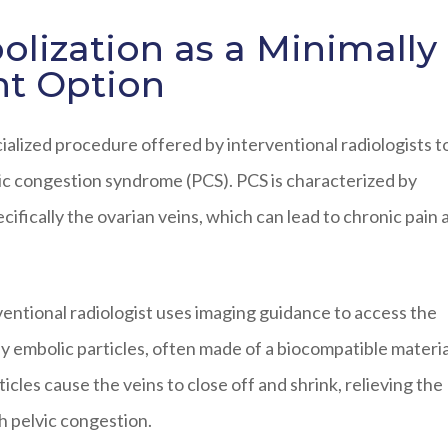
lization as a Minimally
nt Option
cialized procedure offered by interventional radiologists t
ic congestion syndrome (PCS). PCS is characterized by
ecifically the ovarian veins, which can lead to chronic pain 
ventional radiologist uses imaging guidance to access the
ny embolic particles, often made of a biocompatible materia
icles cause the veins to close off and shrink, relieving the
h pelvic congestion.