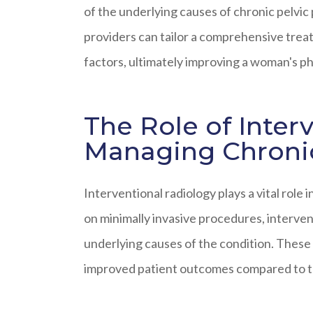
of the underlying causes of chronic pelvic
providers can tailor a comprehensive treat
factors, ultimately improving a woman's phy
The Role of Inter
Managing Chronic
Interventional radiology plays a vital role 
on minimally invasive procedures, intervent
underlying causes of the condition. These
improved patient outcomes compared to tr