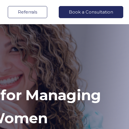
Referrals
Book a Consultation
 for Managing
 Women