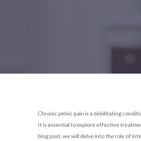
Chronic pelvic pain is a debilitating condit
It is essential to explore effective treatme
blog post, we will delve into the role of in