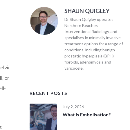
SHAUN QUIGLEY
Dr Shaun Quigley operates
Northern Beaches
Interventional Radiology, and
specialises in minimally invasive
treatment options for a range of
conditions, including benign
prostatic hyperplasia (BPH),
fibroids, adenomyosis and
elvic
varicocele.
l, or
ll-
RECENT POSTS
July 2, 2026
What is Embolisation?
ed