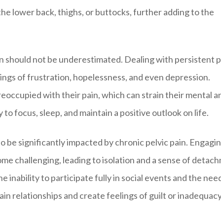
o the lower back, thighs, or buttocks, further adding to the
in should not be underestimated. Dealing with persistent p
lings of frustration, hopelessness, and even depression.
ccupied with their pain, which can strain their mental a
y to focus, sleep, and maintain a positive outlook on life.
so be significantly impacted by chronic pelvic pain. Engagin
come challenging, leading to isolation and a sense of detac
 inability to participate fully in social events and the nee
ain relationships and create feelings of guilt or inadequacy