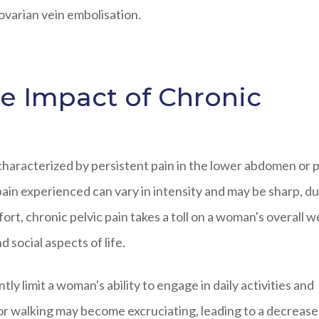
ovarian vein embolisation.
e Impact of Chronic
 characterized by persistent pain in the lower abdomen or p
pain experienced can vary in intensity and may be sharp, dul
rt, chronic pelvic pain takes a toll on a woman's overall we
d social aspects of life.
ntly limit a woman's ability to engage in daily activities and
g, or walking may become excruciating, leading to a decreas