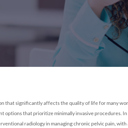
ion that significantly affects the quality of life for many w
nt options that prioritize minimally invasive procedures. In 
terventional radiology in managing chronic pelvic pain, with 