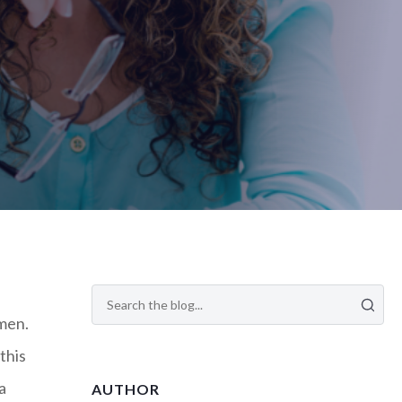
omen.
this
a
AUTHOR