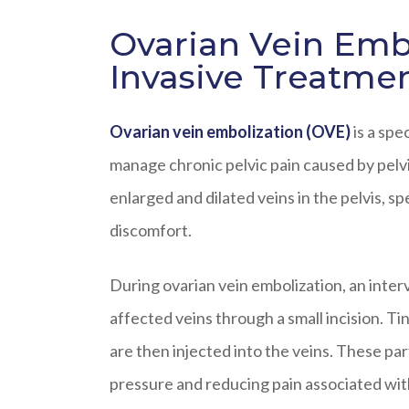
Ovarian Vein Embo
Invasive Treatme
Ovarian vein embolization (OVE)
is a spe
manage chronic pelvic pain caused by pelv
enlarged and dilated veins in the pelvis, sp
discomfort.
During ovarian vein embolization, an inter
affected veins through a small incision. Ti
are then injected into the veins. These part
pressure and reducing pain associated wit