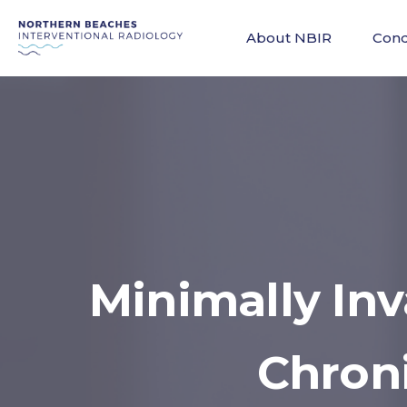
About NBIR
Cond
Minimally In
Chron