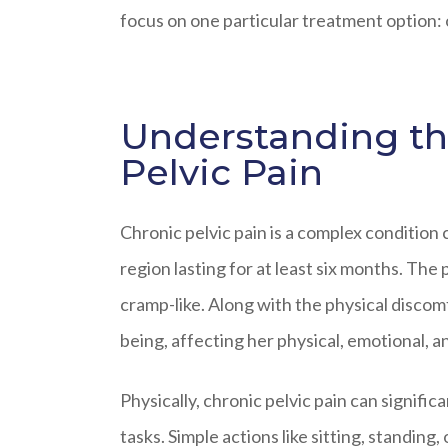
focus on one particular treatment option: 
Understanding th
Pelvic Pain
Chronic pelvic pain is a complex condition
region lasting for at least six months. The 
cramp-like. Along with the physical discomfo
being, affecting her physical, emotional, an
Physically, chronic pelvic pain can significa
tasks. Simple actions like sitting, standin