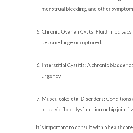
menstrual bleeding, and other symptom
Chronic Ovarian Cysts: Fluid-filled sacs 
become large or ruptured.
Interstitial Cystitis: A chronic bladder 
urgency.
Musculoskeletal Disorders: Conditions af
as pelvic floor dysfunction or hip joint i
It is important to consult with a healthca