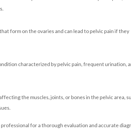
s.
that form on the ovaries and can lead to pelvic pain if they
condition characterized by pelvic pain, frequent urination, 
fecting the muscles, joints, or bones in the pelvic area, s
ssues.
re professional for a thorough evaluation and accurate diag