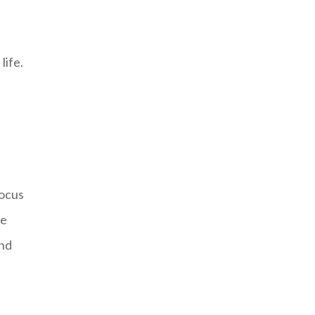
life.
focus
he
and