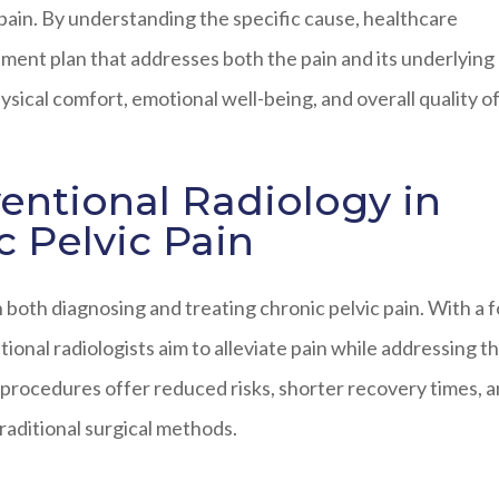
 pain. By understanding the specific cause, healthcare
ment plan that addresses both the pain and its underlying
sical comfort, emotional well-being, and overall quality of 
ventional Radiology in
 Pelvic Pain
in both diagnosing and treating chronic pelvic pain. With a 
ional radiologists aim to alleviate pain while addressing t
 procedures offer reduced risks, shorter recovery times, 
aditional surgical methods.