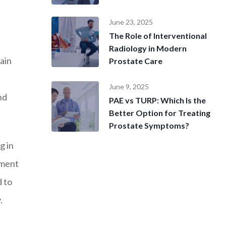
June 23, 2025
The Role of Interventional
Radiology in Modern
ain
Prostate Care
June 9, 2025
nd
PAE vs TURP: Which Is the
Better Option for Treating
Prostate Symptoms?
g in
hment
d to
.