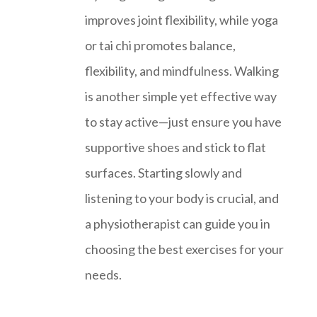
improves joint flexibility, while yoga
or tai chi promotes balance,
flexibility, and mindfulness. Walking
is another simple yet effective way
to stay active—just ensure you have
supportive shoes and stick to flat
surfaces. Starting slowly and
listening to your body is crucial, and
a physiotherapist can guide you in
choosing the best exercises for your
needs.