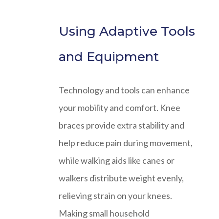
Using Adaptive Tools
and Equipment
Technology and tools can enhance
your mobility and comfort. Knee
braces provide extra stability and
help reduce pain during movement,
while walking aids like canes or
walkers distribute weight evenly,
relieving strain on your knees.
Making small household