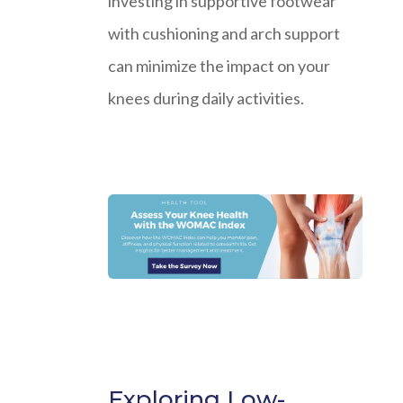
investing in supportive footwear
with cushioning and arch support
can minimize the impact on your
knees during daily activities.
Exploring Low-