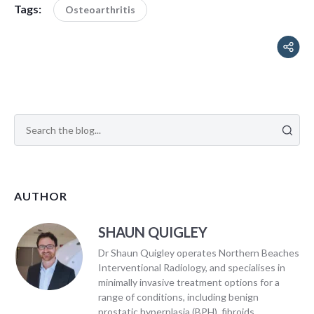
Tags:
Osteoarthritis
AUTHOR
SHAUN QUIGLEY
Dr Shaun Quigley operates Northern Beaches
Interventional Radiology, and specialises in
minimally invasive treatment options for a
range of conditions, including benign
prostatic hyperplasia (BPH), fibroids,