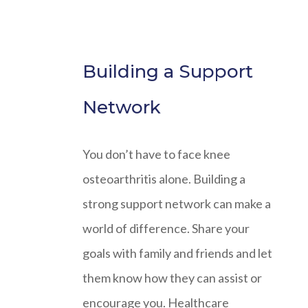
Building a Support
Network
You don’t have to face knee
osteoarthritis alone. Building a
strong support network can make a
world of difference. Share your
goals with family and friends and let
them know how they can assist or
encourage you. Healthcare