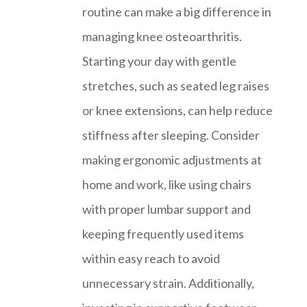
routine can make a big difference in
managing knee osteoarthritis.
Starting your day with gentle
stretches, such as seated leg raises
or knee extensions, can help reduce
stiffness after sleeping. Consider
making ergonomic adjustments at
home and work, like using chairs
with proper lumbar support and
keeping frequently used items
within easy reach to avoid
unnecessary strain. Additionally,