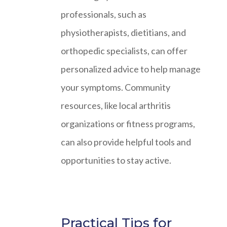
professionals, such as
physiotherapists, dietitians, and
orthopedic specialists, can offer
personalized advice to help manage
your symptoms. Community
resources, like local arthritis
organizations or fitness programs,
can also provide helpful tools and
opportunities to stay active.
Practical Tips for