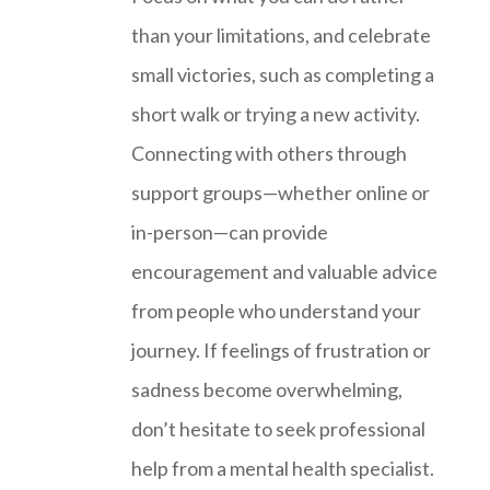
than your limitations, and celebrate
small victories, such as completing a
short walk or trying a new activity.
Connecting with others through
support groups—whether online or
in-person—can provide
encouragement and valuable advice
from people who understand your
journey. If feelings of frustration or
sadness become overwhelming,
don’t hesitate to seek professional
help from a mental health specialist.