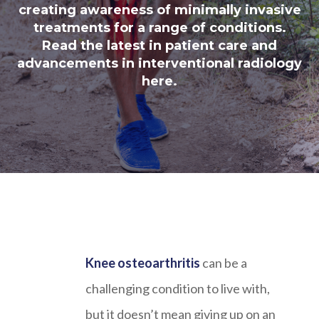
creating awareness of minimally invasive
treatments for a range of conditions.
Read the latest in patient care and
advancements in interventional radiology
here.
Knee osteoarthritis
can be a
challenging condition to live with,
but it doesn’t mean giving up on an