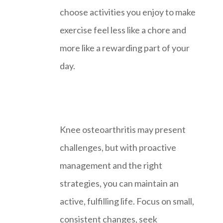
choose activities you enjoy to make
exercise feel less like a chore and
more like a rewarding part of your
day.
Knee osteoarthritis may present
challenges, but with proactive
management and the right
strategies, you can maintain an
active, fulfilling life. Focus on small,
consistent changes, seek