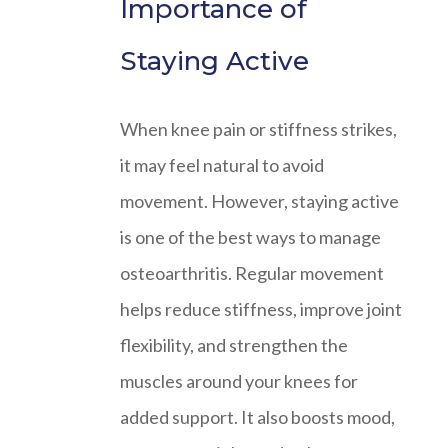
Importance of
Staying Active
When knee pain or stiffness strikes,
it may feel natural to avoid
movement. However, staying active
is one of the best ways to manage
osteoarthritis. Regular movement
helps reduce stiffness, improve joint
flexibility, and strengthen the
muscles around your knees for
added support. It also boosts mood,