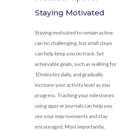
Staying Motivated
Staying motivated to remain active
can be challenging, but small steps
can help keep you on track. Set
achievable goals, such as walking for
10 minutes daily, and gradually
increase your activity level as you
progress. Tracking your milestones
using apps or journals can help you
see your improvements and stay
encouraged. Most importantly,