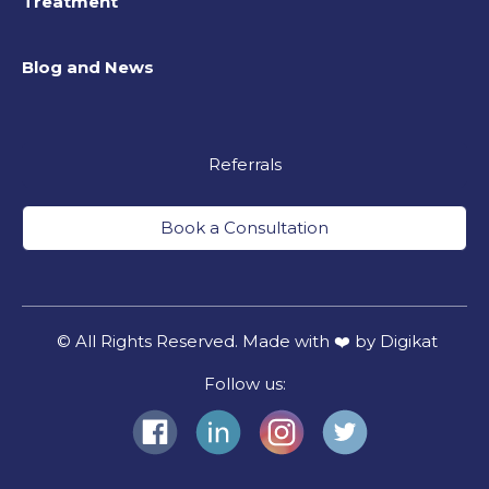
Treatment
Blog and News
Referrals
Book a Consultation
© All Rights Reserved. Made with ❤️ by Digikat
Follow us: