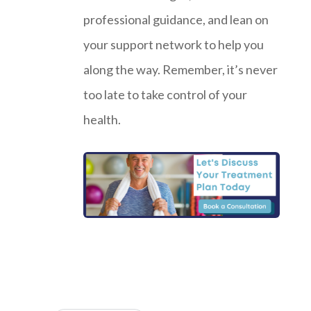
professional guidance, and lean on
your support network to help you
along the way. Remember, it’s never
too late to take control of your
health.