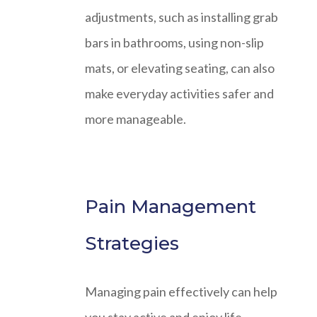
adjustments, such as installing grab
bars in bathrooms, using non-slip
mats, or elevating seating, can also
make everyday activities safer and
more manageable.
Pain Management
Strategies
Managing pain effectively can help