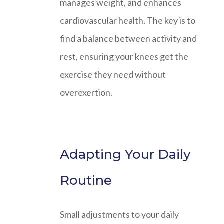
manages weight, and enhances
cardiovascular health. The key is to
find a balance between activity and
rest, ensuring your knees get the
exercise they need without
overexertion.
Adapting Your Daily
Routine
Small adjustments to your daily