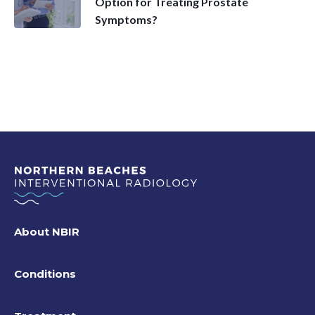
Option for Treating Prostate
Symptoms?
About NBIR
Conditions