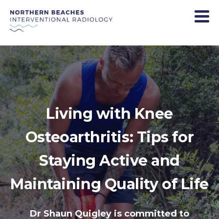
Living with Knee
Osteoarthritis: Tips for
Staying Active and
Maintaining Quality of Life
Dr Shaun Quigley is committed to