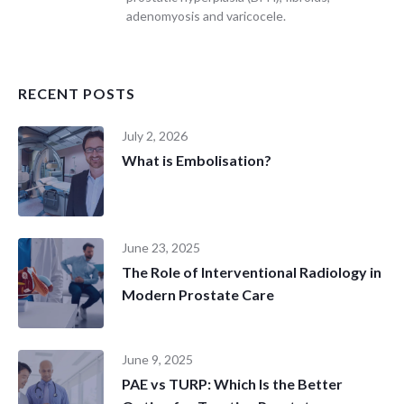
adenomyosis and varicocele.
RECENT POSTS
July 2, 2026
What is Embolisation?
June 23, 2025
The Role of Interventional Radiology in
Modern Prostate Care
June 9, 2025
PAE vs TURP: Which Is the Better