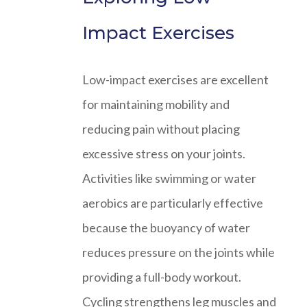
Impact Exercises
Low-impact exercises are excellent
for maintaining mobility and
reducing pain without placing
excessive stress on your joints.
Activities like swimming or water
aerobics are particularly effective
because the buoyancy of water
reduces pressure on the joints while
providing a full-body workout.
Cycling strengthens leg muscles and