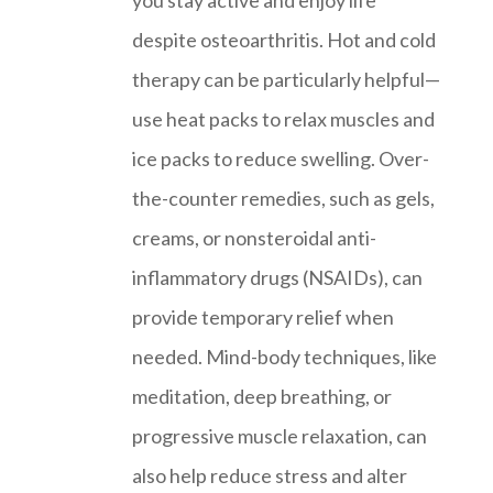
you stay active and enjoy life
despite osteoarthritis. Hot and cold
therapy can be particularly helpful—
use heat packs to relax muscles and
ice packs to reduce swelling. Over-
the-counter remedies, such as gels,
creams, or nonsteroidal anti-
inflammatory drugs (NSAIDs), can
provide temporary relief when
needed. Mind-body techniques, like
meditation, deep breathing, or
progressive muscle relaxation, can
also help reduce stress and alter