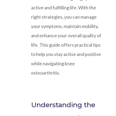
active and fulfilling life. With the
right strategies, you can manage
your symptoms, maintain mobility,
and enhance your overall quality of
life. This guide offers practical tips
to help you stay active and positive
while navigating knee
osteoarthritis.
Understanding the