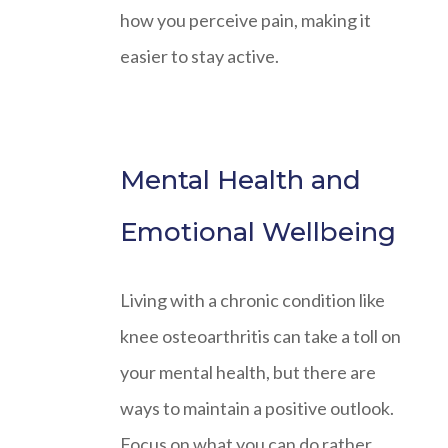
how you perceive pain, making it
easier to stay active.
Mental Health and
Emotional Wellbeing
Living with a chronic condition like
knee osteoarthritis can take a toll on
your mental health, but there are
ways to maintain a positive outlook.
Focus on what you can do rather