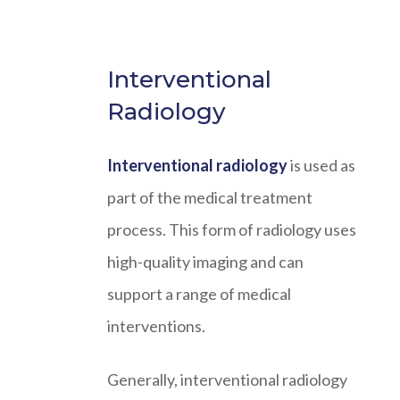
Interventional
Radiology
Interventional radiology
is used as
part of the medical treatment
process. This form of radiology uses
high-quality imaging and can
support a range of medical
interventions.
Generally, interventional radiology