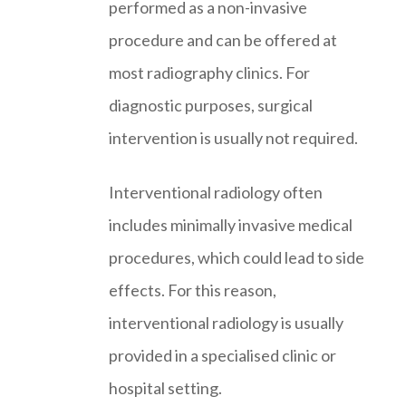
performed as a non-invasive
procedure and can be offered at
most radiography clinics. For
diagnostic purposes, surgical
intervention is usually not required.
Interventional radiology often
includes minimally invasive medical
procedures, which could lead to side
effects. For this reason,
interventional radiology is usually
provided in a specialised clinic or
hospital setting.