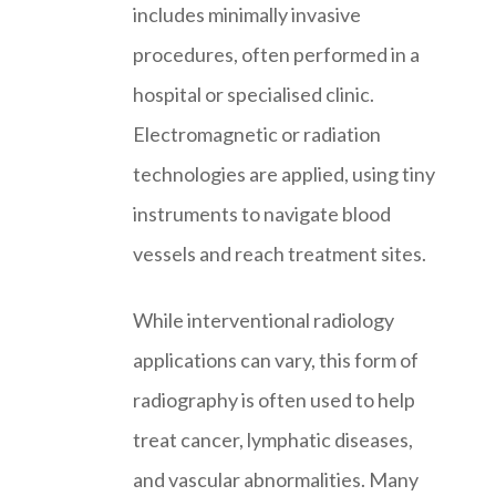
includes minimally invasive
procedures, often performed in a
hospital or specialised clinic.
Electromagnetic or radiation
technologies are applied, using tiny
instruments to navigate blood
vessels and reach treatment sites.
While interventional radiology
applications can vary, this form of
radiography is often used to help
treat cancer, lymphatic diseases,
and vascular abnormalities. Many