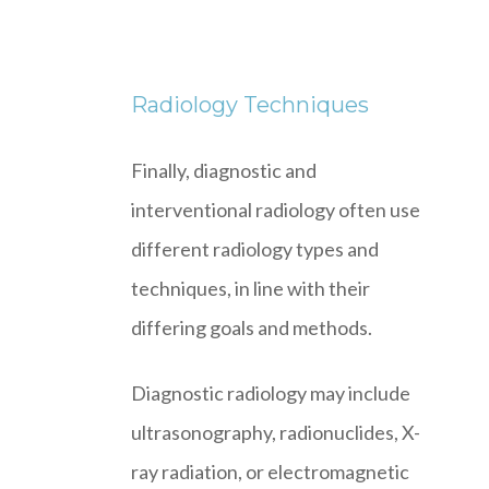
Radiology Techniques
Finally, diagnostic and
interventional radiology often use
different radiology types and
techniques, in line with their
differing goals and methods.
Diagnostic radiology may include
ultrasonography, radionuclides, X-
ray radiation, or electromagnetic