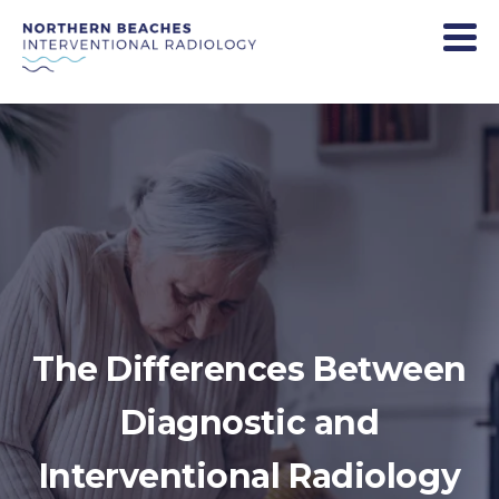
The Differences Between
Diagnostic and
Interventional Radiology