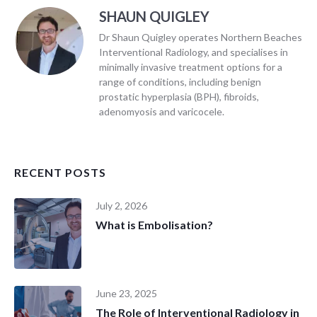
SHAUN QUIGLEY
Dr Shaun Quigley operates Northern Beaches
Interventional Radiology, and specialises in
minimally invasive treatment options for a
range of conditions, including benign
prostatic hyperplasia (BPH), fibroids,
adenomyosis and varicocele.
RECENT POSTS
July 2, 2026
What is Embolisation?
June 23, 2025
The Role of Interventional Radiology in