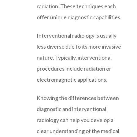
radiation. These techniques each
offer unique diagnostic capabilities.
Interventional radiology is usually
less diverse due to its more invasive
nature. Typically, interventional
procedures include radiation or
electromagnetic applications.
Knowing the differences between
diagnostic and interventional
radiology can help you develop a
clear understanding of the medical