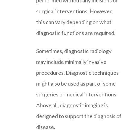
performed without any incisions or
surgical interventions. However,
this can vary depending on what
diagnostic functions are required.
Sometimes, diagnostic radiology
may include minimally invasive
procedures. Diagnostic techniques
might also be used as part of some
surgeries or medical interventions.
Above all, diagnostic imaging is
designed to support the diagnosis of
disease.