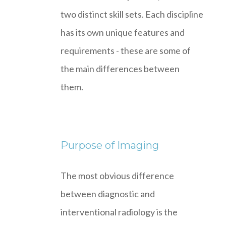
two distinct skill sets. Each discipline
has its own unique features and
requirements - these are some of
the main differences between
them.
Purpose of Imaging
The most obvious difference
between diagnostic and
interventional radiology is the