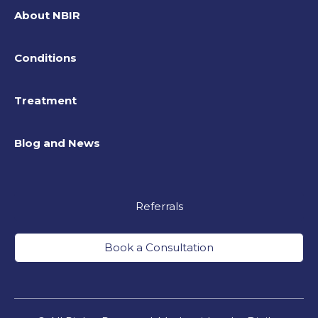
About NBIR
Conditions
Treatment
Blog and News
Referrals
Book a Consultation