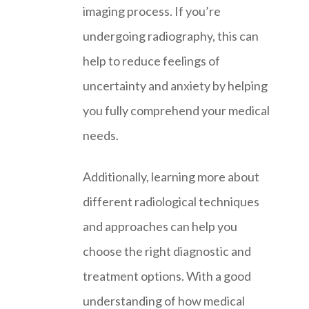
imaging process. If you’re
undergoing radiography, this can
help to reduce feelings of
uncertainty and anxiety by helping
you fully comprehend your medical
needs.
Additionally, learning more about
different radiological techniques
and approaches can help you
choose the right diagnostic and
treatment options. With a good
understanding of how medical