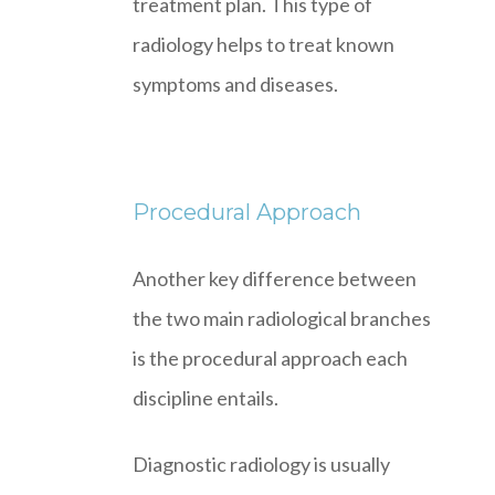
treatment plan. This type of
radiology helps to treat known
symptoms and diseases.
Procedural Approach
Another key difference between
the two main radiological branches
is the procedural approach each
discipline entails.
Diagnostic radiology is usually