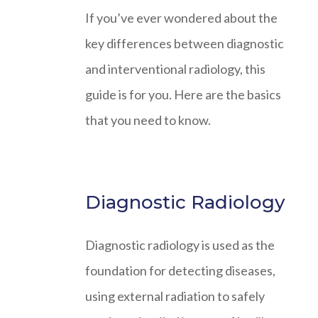
If you’ve ever wondered about the
key differences between diagnostic
and interventional radiology, this
guide is for you. Here are the basics
that you need to know.
Diagnostic Radiology
Diagnostic radiology is used as the
foundation for detecting diseases,
using external radiation to safely