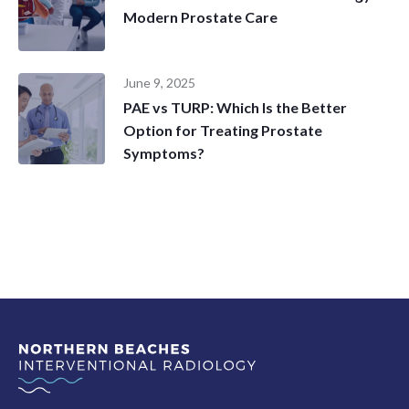
Modern Prostate Care
June 9, 2025
PAE vs TURP: Which Is the Better
Option for Treating Prostate
Symptoms?