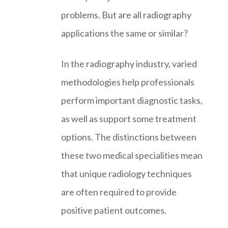
problems. But are all radiography
applications the same or similar?
In the radiography industry, varied
methodologies help professionals
perform important diagnostic tasks,
as well as support some treatment
options. The distinctions between
these two medical specialities mean
that unique radiology techniques
are often required to provide
positive patient outcomes.