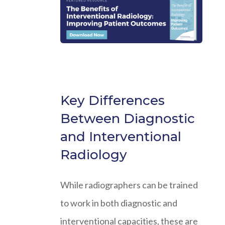
Key Differences
Between Diagnostic
and Interventional
Radiology
While radiographers can be trained
to work in both diagnostic and
interventional capacities, these are