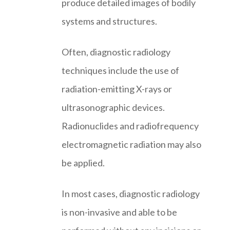
produce detailed images of bodily
systems and structures.
Often, diagnostic radiology
techniques include the use of
radiation-emitting X-rays or
ultrasonographic devices.
Radionuclides and radiofrequency
electromagnetic radiation may also
be applied.
In most cases, diagnostic radiology
is non-invasive and able to be