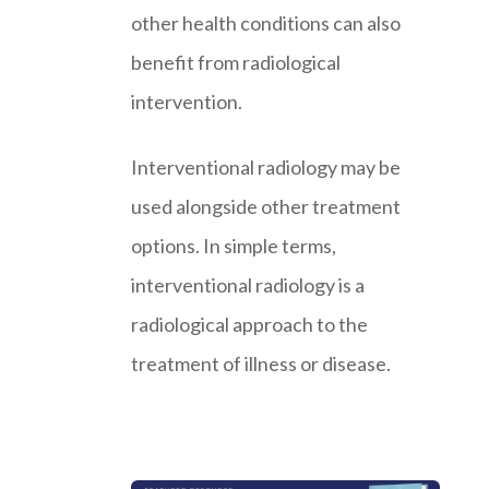
other health conditions can also
benefit from radiological
intervention.
Interventional radiology may be
used alongside other treatment
options. In simple terms,
interventional radiology is a
radiological approach to the
treatment of illness or disease.