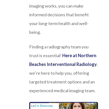
imaging works, you can make
informed decisions that benefit
your long-term health and well-
being.
Finding a radiography team you
trust is essential!
Here at Northern
Beaches Interventional Radiology
,
we’re here to help you, offering
targeted treatment options and an
experienced medical imaging team.