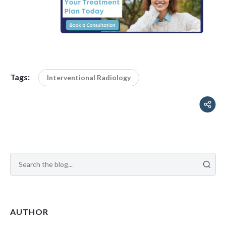
Tags:
Interventional Radiology
AUTHOR