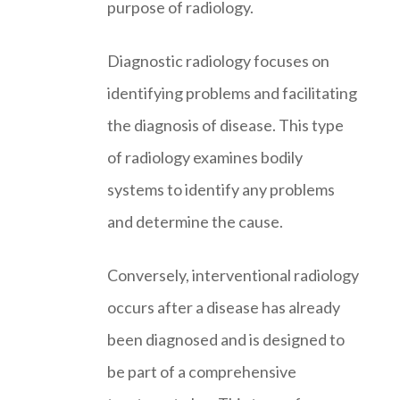
purpose of radiology.
Diagnostic radiology focuses on
identifying problems and facilitating
the diagnosis of disease. This type
of radiology examines bodily
systems to identify any problems
and determine the cause.
Conversely, interventional radiology
occurs after a disease has already
been diagnosed and is designed to
be part of a comprehensive