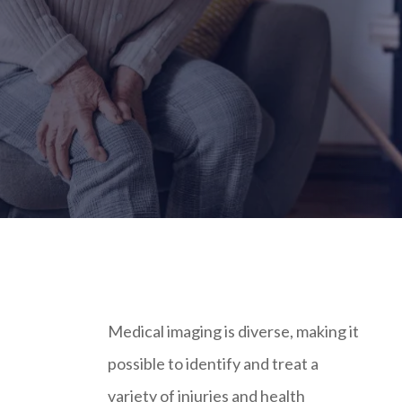
Medical imaging is diverse, making it
possible to identify and treat a
variety of injuries and health