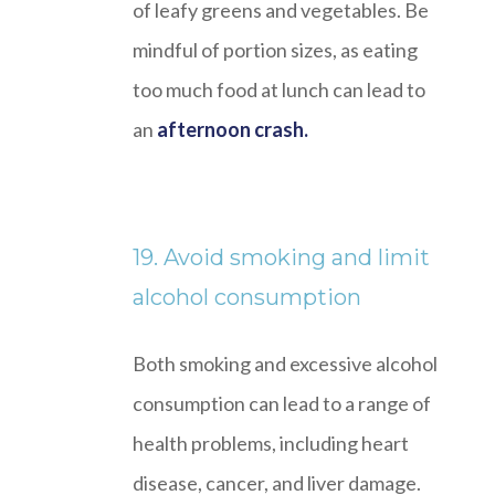
of leafy greens and vegetables. Be
mindful of portion sizes, as eating
too much food at lunch can lead to
an
afternoon crash.
19. Avoid smoking and limit
alcohol consumption
Both smoking and excessive alcohol
consumption can lead to a range of
health problems, including heart
disease, cancer, and liver damage.