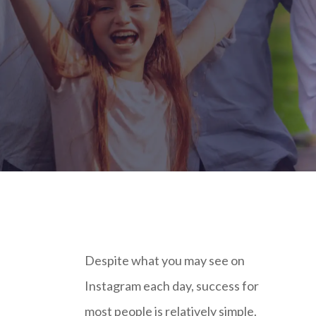
Despite what you may see on
Instagram each day, success for
most people is relatively simple.