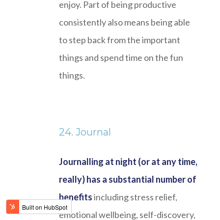
enjoy. Part of being productive
consistently also means being able
to step back from the important
things and spend time on the fun
things.
24. Journal
Journalling at night (or at any time,
really) has a substantial number of
benefits
including stress relief,
emotional wellbeing, self-discovery,