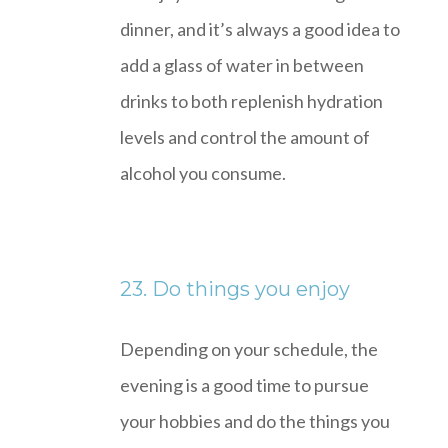
dinner, and it’s always a good idea to
add a glass of water in between
drinks to both replenish hydration
levels and control the amount of
alcohol you consume.
23. Do things you enjoy
Depending on your schedule, the
evening is a good time to pursue
your hobbies and do the things you