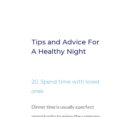
Tips and Advice For
A Healthy Night
20. Spend time with loved
ones
Dinner time is usually a perfect
opportunity to enjoy the company