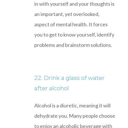
in with yourself and your thoughts is
an important, yet overlooked,
aspect of mental health. It forces
you to get to know yourself, identify
problems and brainstorm solutions.
22. Drink a glass of water
after alcohol
Alcohol is a diuretic, meaning it will
dehydrate you. Many people choose
to enjoy an alcoholic beverage with