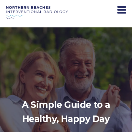
A Simple Guide to a
Healthy, Happy Day