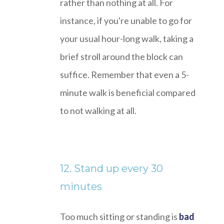
rather than nothing at all. For
instance, if you're unable to go for
your usual hour-long walk, taking a
brief stroll around the block can
suffice. Remember that even a 5-
minute walk is beneficial compared
to not walking at all.
12. Stand up every 30
minutes
Too much sitting or standing is
bad