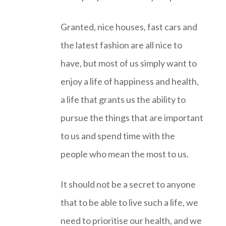
Granted, nice houses, fast cars and
the latest fashion are all nice to
have, but most of us simply want to
enjoy a life of happiness and health,
a life that grants us the ability to
pursue the things that are important
to us and spend time with the
people who mean the most to us.
It should not be a secret to anyone
that to be able to live such a life, we
need to prioritise our health, and we