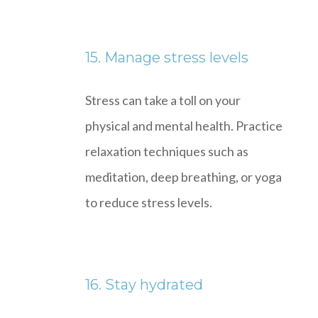
15. Manage stress levels
Stress can take a toll on your
physical and mental health. Practice
relaxation techniques such as
meditation, deep breathing, or yoga
to reduce stress levels.
16. Stay hydrated