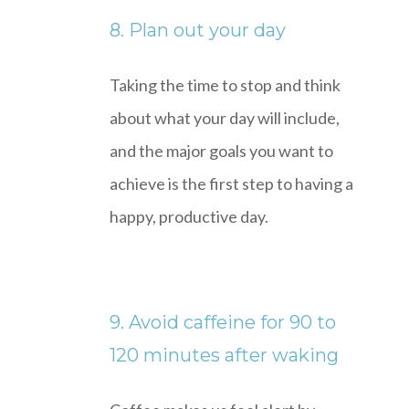
8. Plan out your day
Taking the time to stop and think
about what your day will include,
and the major goals you want to
achieve is the first step to having a
happy, productive day.
9. Avoid caffeine for 90 to
120 minutes after waking