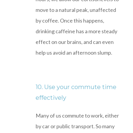
move to a natural peak, unaffected
by coffee. Once this happens,
drinking caffeine has a more steady
effect on our brains, and can even
help us avoid an afternoon slump.
10. Use your commute time
effectively
Many of us commute to work, either
by car or public transport. So many