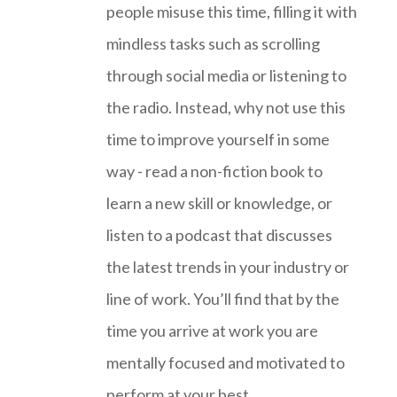
people misuse this time, filling it with
mindless tasks such as scrolling
through social media or listening to
the radio. Instead, why not use this
time to improve yourself in some
way - read a non-fiction book to
learn a new skill or knowledge, or
listen to a podcast that discusses
the latest trends in your industry or
line of work. You’ll find that by the
time you arrive at work you are
mentally focused and motivated to
perform at your best.