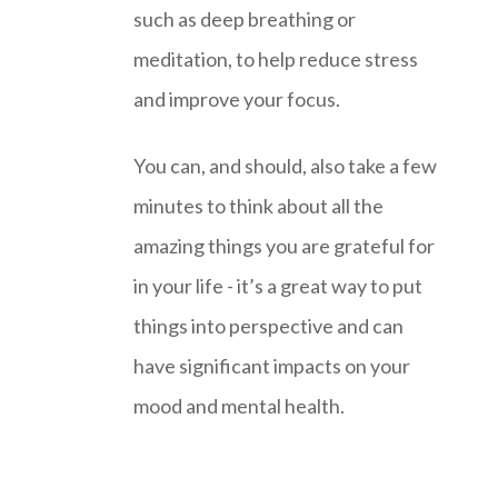
such as deep breathing or
meditation, to help reduce stress
and improve your focus.
You can, and should, also take a few
minutes to think about all the
amazing things you are grateful for
in your life - it’s a great way to put
things into perspective and can
have significant impacts on your
mood and mental health.