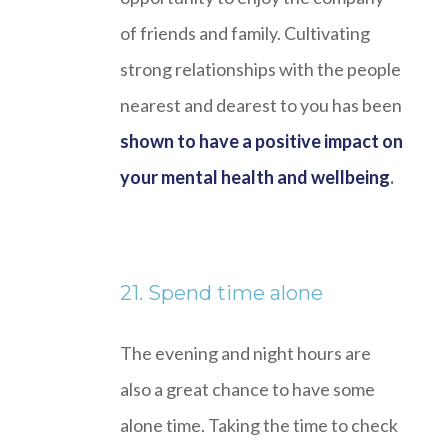
of friends and family. Cultivating
strong relationships with the people
nearest and dearest to you has been
shown to have a positive impact on
your mental health and wellbeing
.
21. Spend time alone
The evening and night hours are
also a great chance to have some
alone time. Taking the time to check