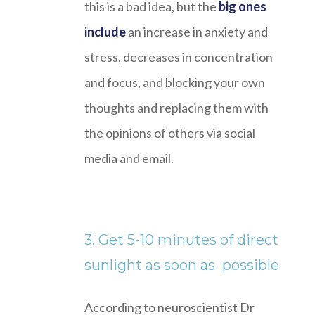
this is a bad idea, but the
big ones
include
an increase in anxiety and
stress, decreases in concentration
and focus, and blocking your own
thoughts and replacing them with
the opinions of others via social
media and email.
3. Get 5-10 minutes of direct
sunlight as soon as possible
According to neuroscientist Dr