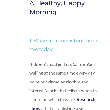
A Healthy, Happy
Morning
1. Wake at a consistent time
every day
It doesn’t matter if it’s 5am or 9am,
waking at the same time every day
helps our circadian rhythm, the
internal ‘clock’ that tells us when to
sleep and when to wake.
Research
shows
that establishing a set