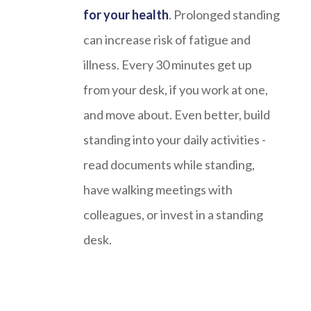
for your health
. Prolonged standing
can increase risk of fatigue and
illness. Every 30 minutes get up
from your desk, if you work at one,
and move about. Even better, build
standing into your daily activities -
read documents while standing,
have walking meetings with
colleagues, or invest in a standing
desk.