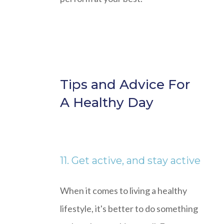
Tips and Advice For
A Healthy Day
11. Get active, and stay active
When it comes to living a healthy
lifestyle, it's better to do something