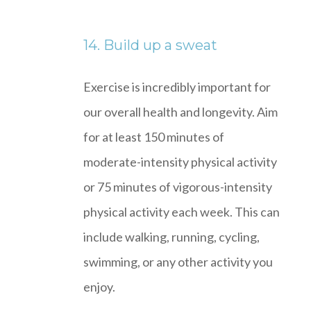
14. Build up a sweat
Exercise is incredibly important for
our overall health and longevity. Aim
for at least 150 minutes of
moderate-intensity physical activity
or 75 minutes of vigorous-intensity
physical activity each week. This can
include walking, running, cycling,
swimming, or any other activity you
enjoy.