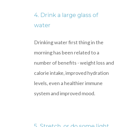
4. Drink a large glass of
water
Drinking water first thing in the
morning has been related to a
number of benefits - weight loss and
calorie intake, improved hydration
levels, even a healthier immune
system and improved mood.
5. Stretch, or do some light