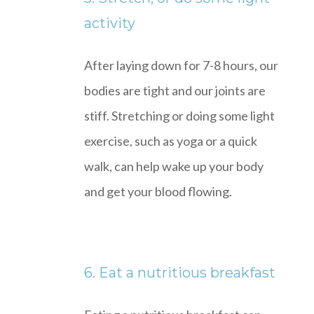
activity
After laying down for 7-8 hours, our
bodies are tight and our joints are
stiff. Stretching or doing some light
exercise, such as yoga or a quick
walk, can help wake up your body
and get your blood flowing.
6. Eat a nutritious breakfast