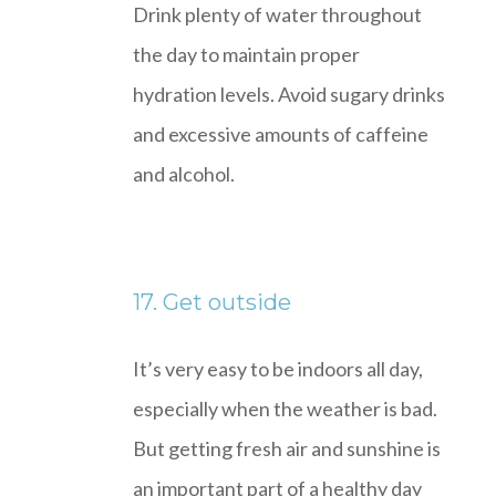
Drink plenty of water throughout
the day to maintain proper
hydration levels. Avoid sugary drinks
and excessive amounts of caffeine
and alcohol.
17. Get outside
It’s very easy to be indoors all day,
especially when the weather is bad.
But getting fresh air and sunshine is
an important part of a healthy day