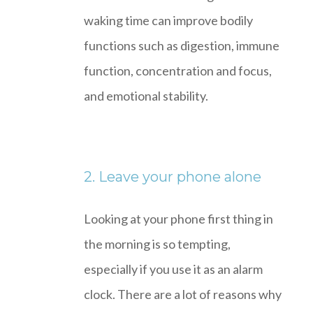
waking time can improve bodily
functions such as digestion, immune
function, concentration and focus,
and emotional stability.
2. Leave your phone alone
Looking at your phone first thing in
the morning is so tempting,
especially if you use it as an alarm
clock. There are a lot of reasons why