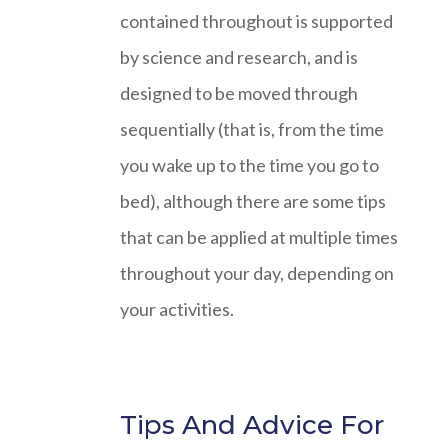
contained throughout is supported
by science and research, and is
designed to be moved through
sequentially (that is, from the time
you wake up to the time you go to
bed), although there are some tips
that can be applied at multiple times
throughout your day, depending on
your activities.
Tips And Advice For