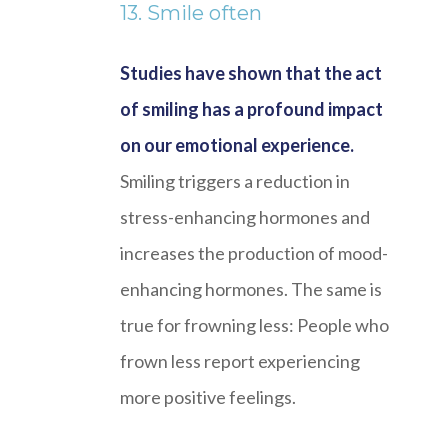
13. Smile often
Studies have shown that the act
of smiling has a profound impact
on our emotional experience.
Smiling triggers a reduction in
stress-enhancing hormones and
increases the production of mood-
enhancing hormones. The same is
true for frowning less: People who
frown less report experiencing
more positive feelings.