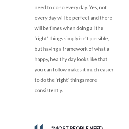
need to do so every day. Yes, not
every day will be perfect and there
will be times when doing all the
‘right’ things simply isn’t possible,
but having a framework of what a
happy, healthy day looks like that
you can follow makes it much easier
to do the ‘right’ things more
consistently.
“MOST PEOPLE NEED