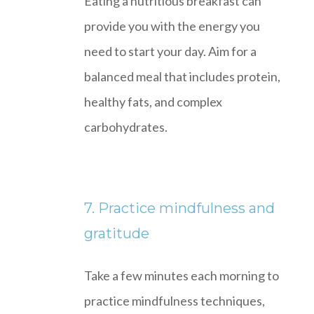
Eating a nutritious breakfast can
provide you with the energy you
need to start your day. Aim for a
balanced meal that includes protein,
healthy fats, and complex
carbohydrates.
7. Practice mindfulness and
gratitude
Take a few minutes each morning to
practice mindfulness techniques,