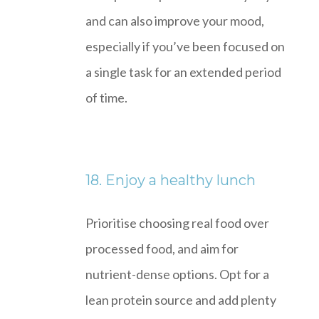
and can also improve your mood,
especially if you’ve been focused on
a single task for an extended period
of time.
18. Enjoy a healthy lunch
Prioritise choosing real food over
processed food, and aim for
nutrient-dense options. Opt for a
lean protein source and add plenty