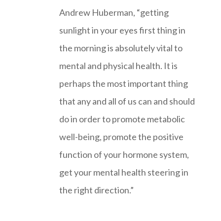
Andrew Huberman, “getting
sunlight in your eyes first thing in
the morning is absolutely vital to
mental and physical health. It is
perhaps the most important thing
that any and all of us can and should
do in order to promote metabolic
well-being, promote the positive
function of your hormone system,
get your mental health steering in
the right direction.”