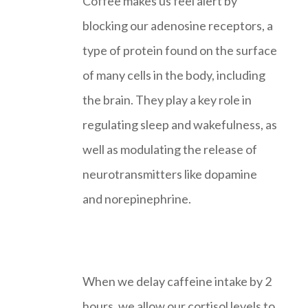
Coffee makes us feel alert by
blocking our adenosine receptors, a
type of protein found on the surface
of many cells in the body, including
the brain. They play a key role in
regulating sleep and wakefulness, as
well as modulating the release of
neurotransmitters like dopamine
and norepinephrine.
When we delay caffeine intake by 2
hours, we allow our cortisol levels to