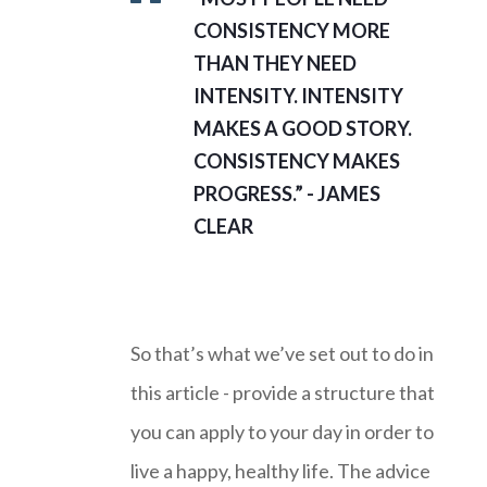
CONSISTENCY MORE
THAN THEY NEED
INTENSITY. INTENSITY
MAKES A GOOD STORY.
CONSISTENCY MAKES
PROGRESS.” - JAMES
CLEAR
So that’s what we’ve set out to do in
this article - provide a structure that
you can apply to your day in order to
live a happy, healthy life. The advice